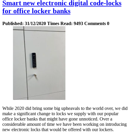
Smart new electronic digital code-locks
for office locker banks
Published:
31/12/2020
Times Read:
9493
Comments
0
While 2020 did bring some big upheavals to the world over, we did
make a significant change to locks we supply with our popular
office locker banks that might have gone unnoticed. Over a
considerable amount of time we have been working on introducing
new electronic locks that would be offered with our lockers.