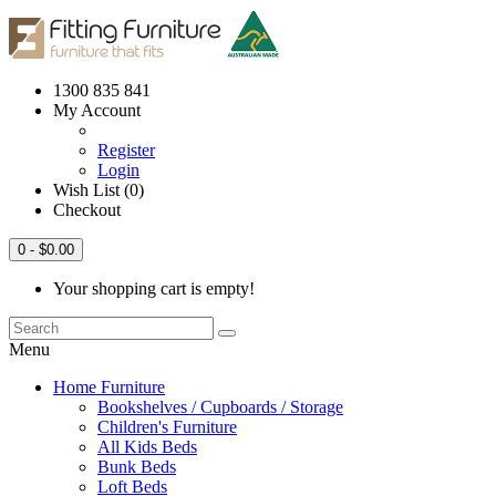
1300 835 841
My Account
Register
Login
Wish List (0)
Checkout
0
- $0.00
Your shopping cart is empty!
Menu
Home Furniture
Bookshelves / Cupboards / Storage
Children's Furniture
All Kids Beds
Bunk Beds
Loft Beds