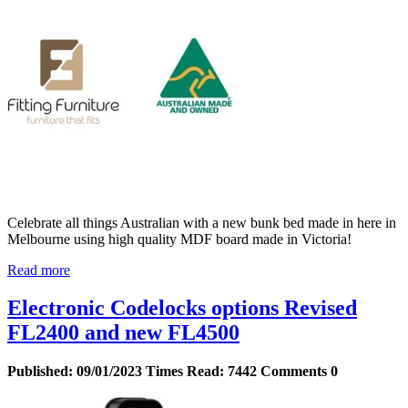
Celebrate all things Australian with a new bunk bed made in here in
Melbourne using high quality MDF board made in Victoria!
Read more
Electronic Codelocks options Revised
FL2400 and new FL4500
Published:
09/01/2023
Times Read:
7442
Comments
0