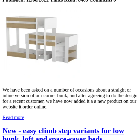
We have been asked on a number of occasions about a straight or
inline version of our corner bunk, and after agreeing to do the design
for a recent customer, we have now added it a a new product on our
website it order online.
Read more
New - easy climb step variants for low
bunk, loft and space-saver beds