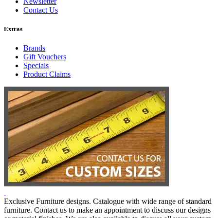
Newsletter
Contact Us
Extras
Brands
Gift Vouchers
Specials
Product Claims
Exclusive Furniture designs. Catalogue with wide range of standard
furniture. Contact us to make an appointment to discuss our designs