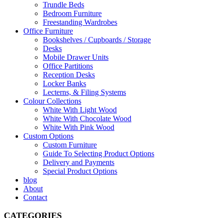
Trundle Beds
Bedroom Furniture
Freestanding Wardrobes
Office Furniture
Bookshelves / Cupboards / Storage
Desks
Mobile Drawer Units
Office Partitions
Reception Desks
Locker Banks
Lecterns, & Filing Systems
Colour Collections
White With Light Wood
White With Chocolate Wood
White With Pink Wood
Custom Options
Custom Furniture
Guide To Selecting Product Options
Delivery and Payments
Special Product Options
blog
About
Contact
CATEGORIES