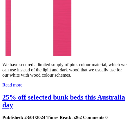
We have secured a limited supply of pink colour material, which we
can use instead of the light and dark wood that we usually use for
our white with wood colour schemes.
Read more
25% off selected bunk beds this Australia
day
Published:
23/01/2024
Times Read:
5262
Comments
0