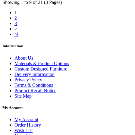
Showing 1 to 9 of 21 (3 Pages)
1
2
3
>
>|
Information
About Us
Materials & Product Options
Custom Designed Furniture
Delivery Information
Privacy Policy
Terms & Conditions
Product Recall Notice
Site Map
My Account
My Account
Order History
Wish List