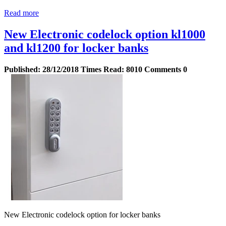
Read more
New Electronic codelock option kl1000
and kl1200 for locker banks
Published:
28/12/2018
Times Read:
8010
Comments
0
New Electronic codelock option for locker banks