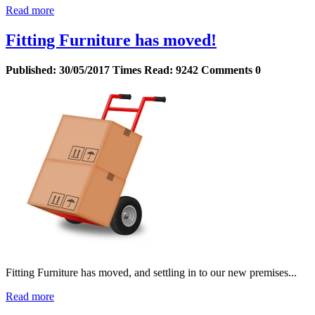
Read more
Fitting Furniture has moved!
Published:
30/05/2017
Times Read:
9242
Comments
0
Fitting Furniture has moved, and settling in to our new premises...
Read more