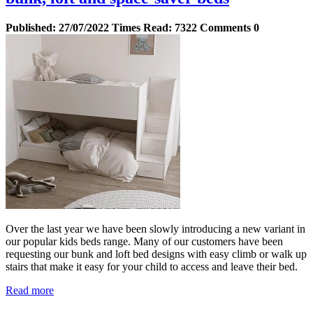
Published:
27/07/2022
Times Read:
7322
Comments
0
Over the last year we have been slowly introducing a new variant in
our popular kids beds range. Many of our customers have been
requesting our bunk and loft bed designs with easy climb or walk up
stairs that make it easy for your child to access and leave their bed.
Read more