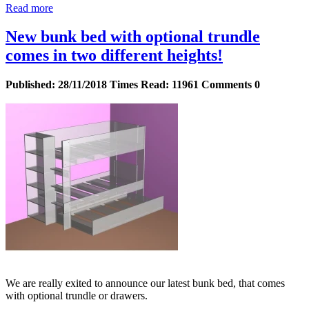
Read more
New bunk bed with optional trundle
comes in two different heights!
Published:
28/11/2018
Times Read:
11961
Comments
0
We are really exited to announce our latest bunk bed, that comes
with optional trundle or drawers.