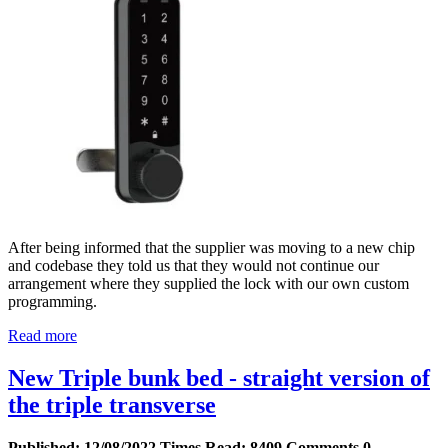
After being informed that the supplier was moving to a new chip
and codebase they told us that they would not continue our
arrangement where they supplied the lock with our own custom
programming.
Read more
New Triple bunk bed - straight version of
the triple transverse
Published:
12/08/2022
Times Read:
8409
Comments
0