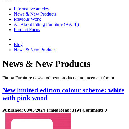
Informative articles
News & New Products
Previous Work
All About Fitting Furniture (AAFF)
Product Focus
Blog
News & New Products
News & New Products
Fitting Furniture news and new product announcement forum.
New limited edition colour scheme: white
with pink wood
Published:
08/05/2024
Times Read:
3194
Comments
0