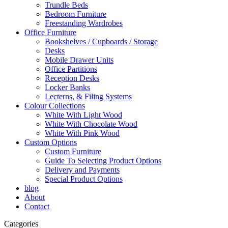
Trundle Beds
Bedroom Furniture
Freestanding Wardrobes
Office Furniture
Bookshelves / Cupboards / Storage
Desks
Mobile Drawer Units
Office Partitions
Reception Desks
Locker Banks
Lecterns, & Filing Systems
Colour Collections
White With Light Wood
White With Chocolate Wood
White With Pink Wood
Custom Options
Custom Furniture
Guide To Selecting Product Options
Delivery and Payments
Special Product Options
blog
About
Contact
Categories