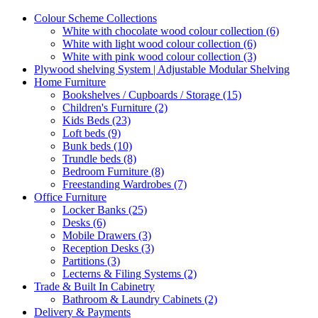
Colour Scheme Collections
White with chocolate wood colour collection (6)
White with light wood colour collection (6)
White with pink wood colour collection (3)
Plywood shelving System | Adjustable Modular Shelving
Home Furniture
Bookshelves / Cupboards / Storage (15)
Children's Furniture (2)
Kids Beds (23)
Loft beds (9)
Bunk beds (10)
Trundle beds (8)
Bedroom Furniture (8)
Freestanding Wardrobes (7)
Office Furniture
Locker Banks (25)
Desks (6)
Mobile Drawers (3)
Reception Desks (3)
Partitions (3)
Lecterns & Filing Systems (2)
Trade & Built In Cabinetry
Bathroom & Laundry Cabinets (2)
Delivery & Payments