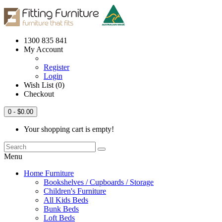
1300 835 841
My Account
Register
Login
Wish List (0)
Checkout
0
- $0.00
Your shopping cart is empty!
Menu
Home Furniture
Bookshelves / Cupboards / Storage
Children's Furniture
All Kids Beds
Bunk Beds
Loft Beds