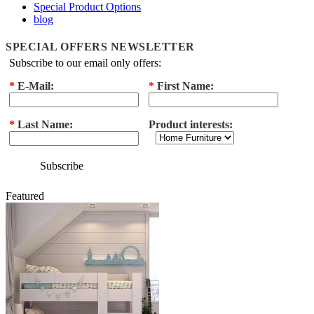
Special Product Options
blog
SPECIAL OFFERS NEWSLETTER
Subscribe to our email only offers:
*
E-Mail:
*
First Name:
*
Last Name:
Product interests:
Subscribe
Featured