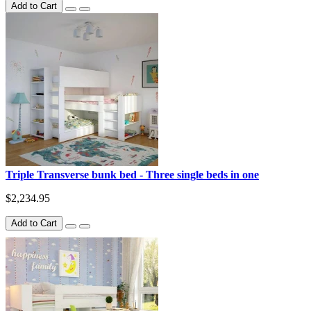
Add to Cart
Triple Transverse bunk bed - Three single beds in one
$2,234.95
Add to Cart