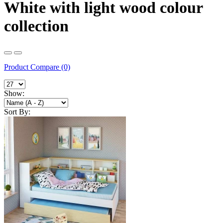
White with light wood colour
collection
Product Compare (0)
Show:
Sort By: