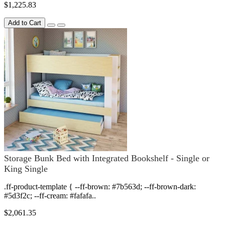
$1,225.83
Add to Cart
Storage Bunk Bed with Integrated Bookshelf - Single or
King Single
.ff-product-template { --ff-brown: #7b563d; --ff-brown-dark:
#5d3f2c; --ff-cream: #fafafa..
$2,061.35