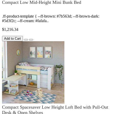
Compact Low Mid-Height Mini Bunk Bed
.ff-product-template { --ff-brown: #7b563d; --ff-brown-dark:
#5d3f2c; --ff-cream: #fafafa..
$1,216.34
Add to Cart
Compact Spacesaver Low Height Loft Bed with Pull-Out
Desk & Open Shelves