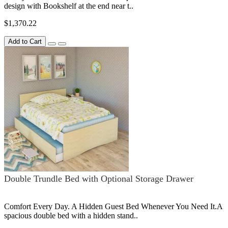
design with Bookshelf at the end near t..
$1,370.22
Add to Cart
Double Trundle Bed with Optional Storage Drawer
Comfort Every Day. A Hidden Guest Bed Whenever You Need It.A
spacious double bed with a hidden stand..