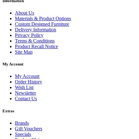
Information
About Us
Materials & Product Options
Custom Designed Furniture
Delivery Information
Privacy Policy
Terms & Conditions
Product Recall Notice
Site Map
My Account
My Account
Order History
Wish List
Newsletter
Contact Us
Extras
Brands
Gift Vouchers
Specials