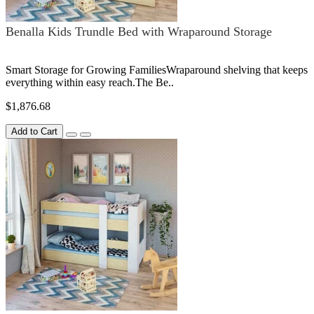
Benalla Kids Trundle Bed with Wraparound Storage
Smart Storage for Growing FamiliesWraparound shelving that keeps
everything within easy reach.The Be..
$1,876.68
Add to Cart