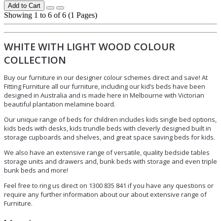
Add to Cart
Showing 1 to 6 of 6 (1 Pages)
WHITE WITH LIGHT WOOD COLOUR
COLLECTION
Buy our furniture in our designer colour schemes direct and save! At
Fitting Furniture all our furniture, including our kid’s beds have been
designed in Australia and is made here in Melbourne with Victorian
beautiful plantation melamine board.
Our unique range of beds for children includes kids single bed options,
kids beds with desks, kids trundle beds with cleverly designed built in
storage cupboards and shelves, and great space saving beds for kids.
We also have an extensive range of versatile, quality bedside tables
storage units and drawers and, bunk beds with storage and even triple
bunk beds and more!
Feel free to ring us direct on 1300 835 841 if you have any questions or
require any further information about our about extensive range of
Furniture.