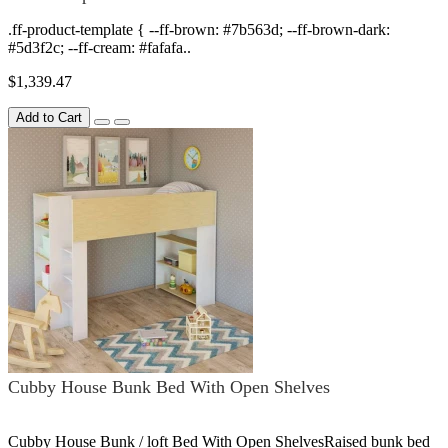
.ff-product-template { --ff-brown: #7b563d; --ff-brown-dark:
#5d3f2c; --ff-cream: #fafafa..
$1,339.47
Add to Cart
Cubby House Bunk Bed With Open Shelves
Cubby House Bunk / loft Bed With Open ShelvesRaised bunk bed