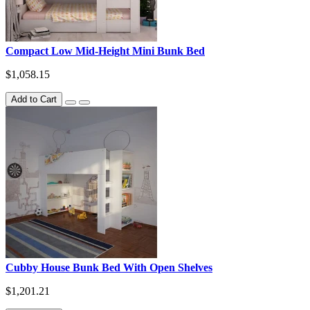
Compact Low Mid-Height Mini Bunk Bed
$1,058.15
Add to Cart
Cubby House Bunk Bed With Open Shelves
$1,201.21