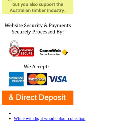
White with light wood colour collection