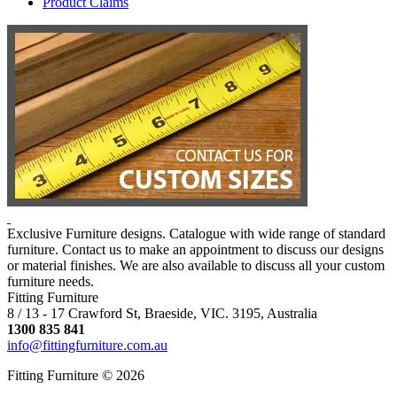
Product Claims
Exclusive Furniture designs. Catalogue with wide range of standard
furniture. Contact us to make an appointment to discuss our designs
or material finishes. We are also available to discuss all your custom
furniture needs.
Fitting Furniture
8 / 13 - 17 Crawford St, Braeside, VIC. 3195, Australia
1300 835 841
info@fittingfurniture.com.au
Fitting Furniture © 2026