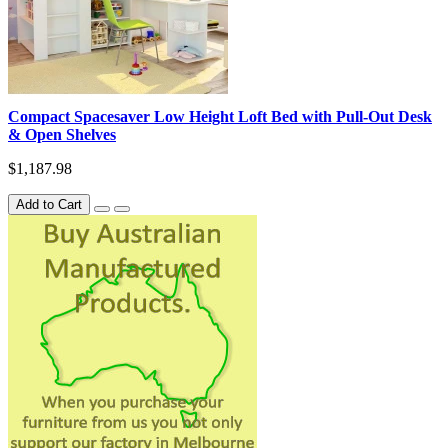
Compact Spacesaver Low Height Loft Bed with Pull-Out Desk
& Open Shelves
$1,187.98
Add to Cart