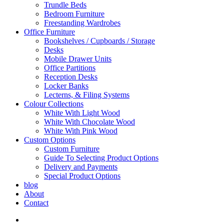
Trundle Beds
Bedroom Furniture
Freestanding Wardrobes
Office Furniture
Bookshelves / Cupboards / Storage
Desks
Mobile Drawer Units
Office Partitions
Reception Desks
Locker Banks
Lecterns, & Filing Systems
Colour Collections
White With Light Wood
White With Chocolate Wood
White With Pink Wood
Custom Options
Custom Furniture
Guide To Selecting Product Options
Delivery and Payments
Special Product Options
blog
About
Contact