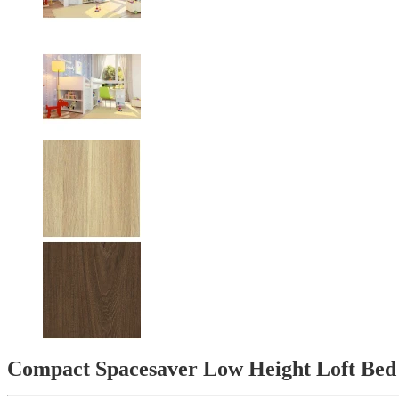
Compact Spacesaver Low Height Loft Bed 