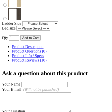
Ladder Side
Bed size
Qty
Add to Cart
Product Description
Product Questions (0)
Product Info / Specs
Product Reviews (10)
Ask a question about this product
Your Name
Your E-mail
(Will not be published)
Your Question