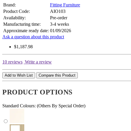
Brand:
Fitting Furniture
Product Code:
AIO103
Availability:
Pre-order
Manufacturing time:
3-4 weeks
Approximate ready date:
01/09/2026
Ask a question about this product
$1,187.98
10 reviews
Write a review
Add to Wish List
Compare this Product
PRODUCT OPTIONS
Standard Colours: (Others By Special Order)