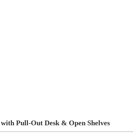
with Pull-Out Desk & Open Shelves