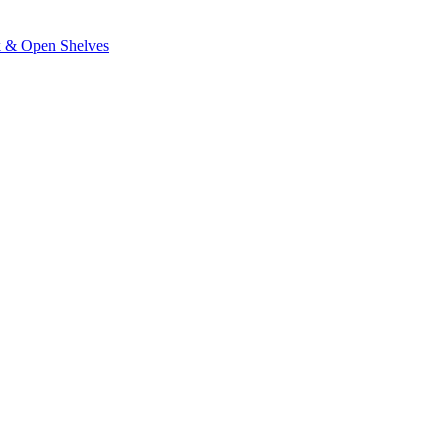
k & Open Shelves