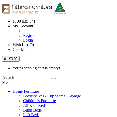
1300 835 841
My Account
Register
Login
Wish List (0)
Checkout
0
- $0.00
Your shopping cart is empty!
Menu
Home Furniture
Bookshelves / Cupboards / Storage
Children's Furniture
All Kids Beds
Bunk Beds
Loft Beds