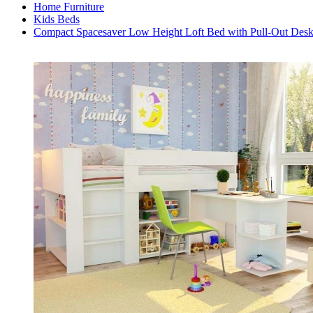
Home Furniture
Kids Beds
Compact Spacesaver Low Height Loft Bed with Pull-Out Des