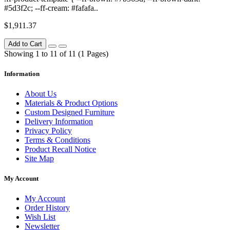
#5d3f2c; --ff-cream: #fafafa..
$1,911.37
Add to Cart
Showing 1 to 11 of 11 (1 Pages)
Information
About Us
Materials & Product Options
Custom Designed Furniture
Delivery Information
Privacy Policy
Terms & Conditions
Product Recall Notice
Site Map
My Account
My Account
Order History
Wish List
Newsletter