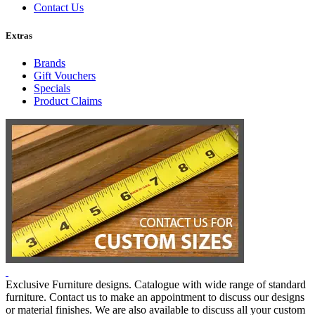
Contact Us
Extras
Brands
Gift Vouchers
Specials
Product Claims
Exclusive Furniture designs. Catalogue with wide range of standard
furniture. Contact us to make an appointment to discuss our designs
or material finishes. We are also available to discuss all your custom