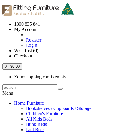
1300 835 841
My Account
Register
Login
Wish List (0)
Checkout
0
- $0.00
Your shopping cart is empty!
Menu
Home Furniture
Bookshelves / Cupboards / Storage
Children's Furniture
All Kids Beds
Bunk Beds
Loft Beds