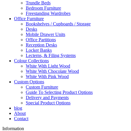
Trundle Beds
Bedroom Furniture
Freestanding Wardrobes
Office Furniture
Bookshelves / Cupboards / Storage
Desks
Mobile Drawer Units
Office Partitions
Reception Desks
Locker Banks
Lecterns, & Filing Systems
Colour Collections
White With Light Wood
White With Chocolate Wood
White With Pink Wood
Custom Options
Custom Furniture
Guide To Selecting Product Options
Delivery and Payments
Special Product Options
blog
About
Contact
Information