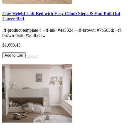
Low Height Loft Bed with Easy Climb Steps & End Pull-Out
Lower Bed
.ff-product-template { --ff-ink: #4a3324; --ff-brown: #7b563d; --ff-
brown-dark: #5d3f2c; ..
$1,603.43
Add to Cart