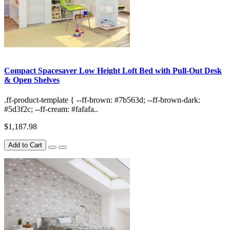
Compact Spacesaver Low Height Loft Bed with Pull-Out Desk
& Open Shelves
.ff-product-template { --ff-brown: #7b563d; --ff-brown-dark:
#5d3f2c; --ff-cream: #fafafa..
$1,187.98
Add to Cart