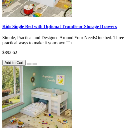
Kids Single Bed with Optional Trundle or Storage Drawers
Simple, Practical and Designed Around Your NeedsOne bed. Three
practical ways to make it your own.Th..
$892.62
Add to Cart