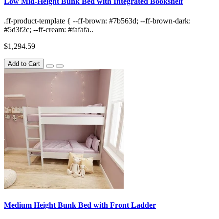
Low Mid-Height Bunk Bed with Integrated Bookshelf
.ff-product-template { --ff-brown: #7b563d; --ff-brown-dark:
#5d3f2c; --ff-cream: #fafafa..
$1,294.59
Add to Cart
Medium Height Bunk Bed with Front Ladder