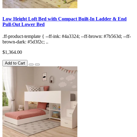
Low Height Loft Bed with Compact Built-In Ladder & End
Pull-Out Lower Bed
.ff-product-template { --ff-ink: #4a3324; --ff-brown: #7b563d; --ff-
brown-dark: #5d3f2c; ..
$1,364.00
Add to Cart