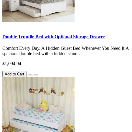
Double Trundle Bed with Optional Storage Drawer
Comfort Every Day. A Hidden Guest Bed Whenever You Need It.A
spacious double bed with a hidden stand..
$1,094.94
Add to Cart