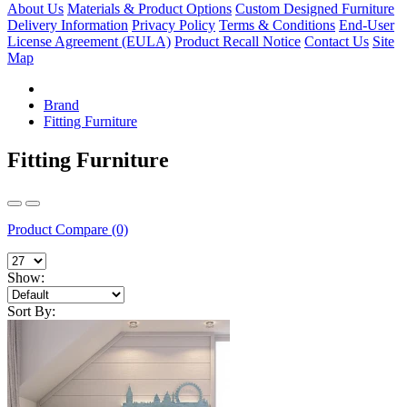
About Us
Materials & Product Options
Custom Designed Furniture
Delivery Information
Privacy Policy
Terms & Conditions
End-User
License Agreement (EULA)
Product Recall Notice
Contact Us
Site
Map
Brand
Fitting Furniture
Fitting Furniture
Product Compare (0)
Show:
Sort By: