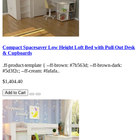
Compact Spacesaver Low Height Loft Bed with Pull-Out Desk
& Cupboards
.ff-product-template { --ff-brown: #7b563d; --ff-brown-dark:
#5d3f2c; --ff-cream: #fafafa..
$1,404.40
Add to Cart