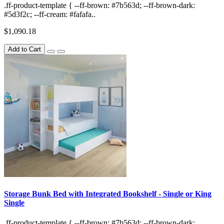
.ff-product-template { --ff-brown: #7b563d; --ff-brown-dark:
#5d3f2c; --ff-cream: #fafafa..
$1,090.18
Add to Cart
Storage Bunk Bed with Integrated Bookshelf - Single or King
Single
.ff-product-template { --ff-brown: #7b563d; --ff-brown-dark: