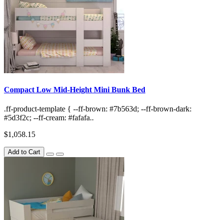
Compact Low Mid-Height Mini Bunk Bed
.ff-product-template { --ff-brown: #7b563d; --ff-brown-dark:
#5d3f2c; --ff-cream: #fafafa..
$1,058.15
Add to Cart