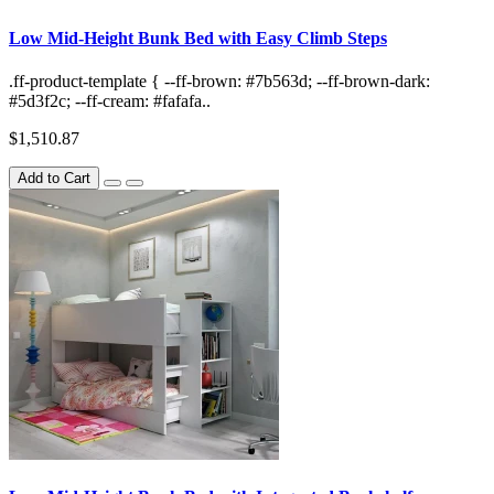
Low Mid-Height Bunk Bed with Easy Climb Steps
.ff-product-template { --ff-brown: #7b563d; --ff-brown-dark:
#5d3f2c; --ff-cream: #fafafa..
$1,510.87
Add to Cart