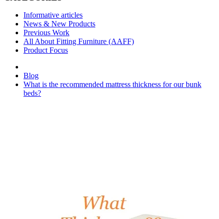
Informative articles
News & New Products
Previous Work
All About Fitting Furniture (AAFF)
Product Focus
Blog
What is the recommended mattress thickness for our bunk
beds?