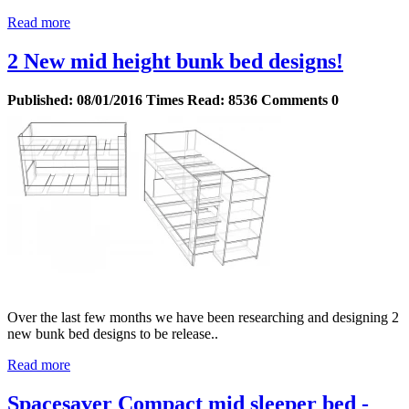
Read more
2 New mid height bunk bed designs!
Published:
08/01/2016
Times Read:
8536
Comments
0
Over the last few months we have been researching and designing 2
new bunk bed designs to be release..
Read more
Spacesaver Compact mid sleeper bed -