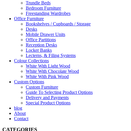
Trundle Beds
Bedroom Furniture
Freestanding Wardrobes
Office Furniture
Bookshelves / Cupboards / Storage
Desks
Mobile Drawer Units
Office Partitions
Reception Desks
Locker Banks
Lecterns, & Filing Systems
Colour Collections
White With Light Wood
White With Chocolate Wood
White With Pink Wood
Custom Options
Custom Furniture
Guide To Selecting Product Options
Delivery and Payments
Special Product Options
blog
About
Contact
CATEGORIES