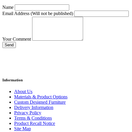
Name
Email Address (Will not be published)
Your Comment
Send
Information
About Us
Materials & Product Options
Custom Designed Furniture
Delivery Information
Privacy Policy
Terms & Conditions
Product Recall Notice
Site Map