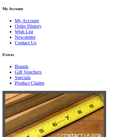
My Account
My Account
Order History
Wish List
Newsletter
Contact Us
Extras
Brands
Gift Vouchers
Specials
Product Claims