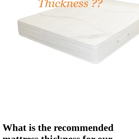
What is the recommended