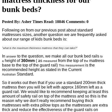
mattress thickness for our
bunk beds?
Posted By:
Asher
Times Read:
18846
Comments:
0
Following on from our previous post about standard
mattresses sizes, another question we are frequently asked
about our range of kids bunk beds is:
"what is the maximum thickness mattress that they can take?"
In
to the question, we make all our bunk bed rails
answer
to
height of
360mm
( as
from the top of
mattress
a
measured
the
base to the top of the guard rail)
is the
This
measurement
recommended height as stated in the Current
Standard.
Australian
So it works out then that if you use a standard 200mm thick
mattress then you will be left with approx 160mm left as a
guard rail. We would like to recommend keeping at least this
amount of safety rail on top of the mattress and so this is the
reason why we don't really recommend buying thick
mattresses with extra pillow tops as the mattresses are extra
thick and reduce the effectiveness of the guard rails on