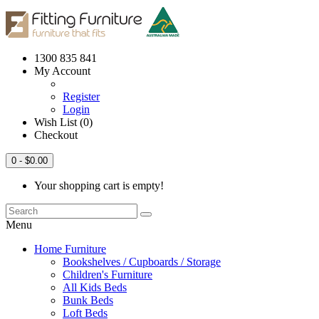
1300 835 841
My Account
Register
Login
Wish List (0)
Checkout
0
- $0.00
Your shopping cart is empty!
Menu
Home Furniture
Bookshelves / Cupboards / Storage
Children's Furniture
All Kids Beds
Bunk Beds
Loft Beds