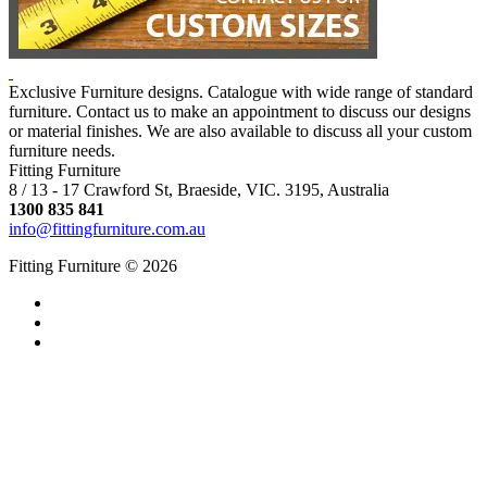
Exclusive Furniture designs. Catalogue with wide range of standard
furniture. Contact us to make an appointment to discuss our designs
or material finishes. We are also available to discuss all your custom
furniture needs.
Fitting Furniture
8 / 13 - 17 Crawford St, Braeside, VIC. 3195, Australia
1300 835 841
info@fittingfurniture.com.au
Fitting Furniture © 2026