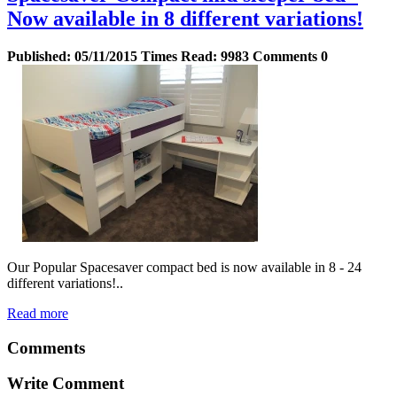
Now available in 8 different variations!
Published:
05/11/2015
Times Read:
9983
Comments
0
Our Popular Spacesaver compact bed is now available in 8 - 24
different variations!..
Read more
Comments
Write Comment