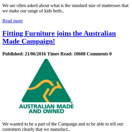
We are often asked about what is the standard size of mattresses that
we make our range of kids beds..
Read more
Fitting Furniture joins the Australian
Made Campaign!
Published:
21/06/2016
Times Read:
10608
Comments
0
We wanted to be a part of the Campaign and to be able to tell our
customers clearly that we manufact..