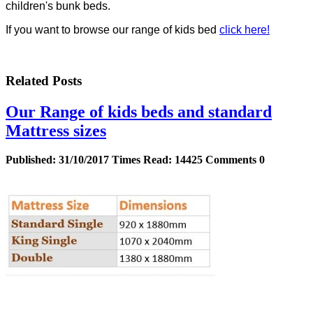
children's bunk beds.
If you want to browse our range of kids bed
click here!
Related Posts
Our Range of kids beds and standard
Mattress sizes
Published:
31/10/2017
Times Read:
14425
Comments
0