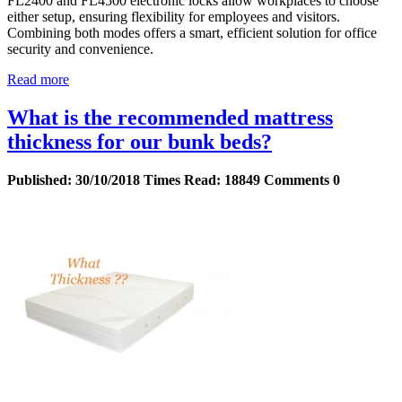
FL2400 and FL4500 electronic locks allow workplaces to choose
either setup, ensuring flexibility for employees and visitors.
Combining both modes offers a smart, efficient solution for office
security and convenience.
Read more
What is the recommended mattress
thickness for our bunk beds?
Published:
30/10/2018
Times Read:
18849
Comments
0