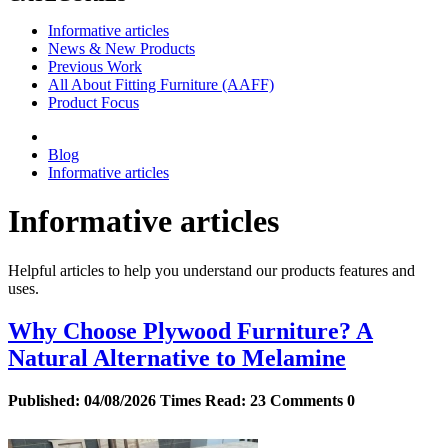
Informative articles
News & New Products
Previous Work
All About Fitting Furniture (AAFF)
Product Focus
Blog
Informative articles
Informative articles
Helpful articles to help you understand our products features and
uses.
Why Choose Plywood Furniture? A
Natural Alternative to Melamine
Published:
04/08/2026
Times Read:
23
Comments
0