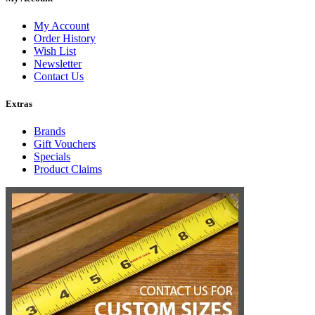
My Account
Order History
Wish List
Newsletter
Contact Us
Extras
Brands
Gift Vouchers
Specials
Product Claims