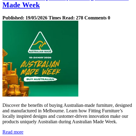
Made Week
Published:
19/05/2026
Times Read:
278
Comments
0
Discover the benefits of buying Australian‑made furniture, designed
and manufactured in Melbourne. Learn how Fitting Furniture’s
locally inspired designs and customer‑driven innovation make our
products uniquely Australian during Australian Made Week.
Read more