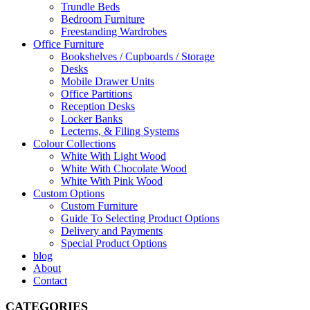
Trundle Beds
Bedroom Furniture
Freestanding Wardrobes
Office Furniture
Bookshelves / Cupboards / Storage
Desks
Mobile Drawer Units
Office Partitions
Reception Desks
Locker Banks
Lecterns, & Filing Systems
Colour Collections
White With Light Wood
White With Chocolate Wood
White With Pink Wood
Custom Options
Custom Furniture
Guide To Selecting Product Options
Delivery and Payments
Special Product Options
blog
About
Contact
CATEGORIES