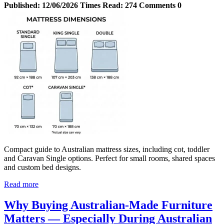
Published:
12/06/2026
Times Read:
274
Comments
0
Compact guide to Australian mattress sizes, including cot, toddler
and Caravan Single options. Perfect for small rooms, shared spaces
and custom bed designs.
Read more
Why Buying Australian‑Made Furniture
Matters — Especially During Australian