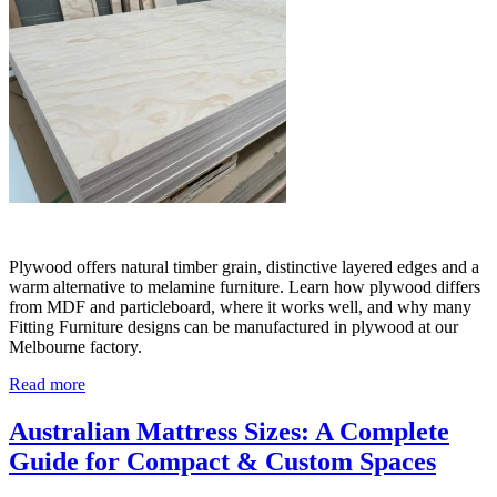
Plywood offers natural timber grain, distinctive layered edges and a
warm alternative to melamine furniture. Learn how plywood differs
from MDF and particleboard, where it works well, and why many
Fitting Furniture designs can be manufactured in plywood at our
Melbourne factory.
Read more
Australian Mattress Sizes: A Complete
Guide for Compact & Custom Spaces