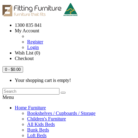
1300 835 841
My Account
Register
Login
Wish List (0)
Checkout
0
- $0.00
Your shopping cart is empty!
Menu
Home Furniture
Bookshelves / Cupboards / Storage
Children's Furniture
All Kids Beds
Bunk Beds
Loft Beds