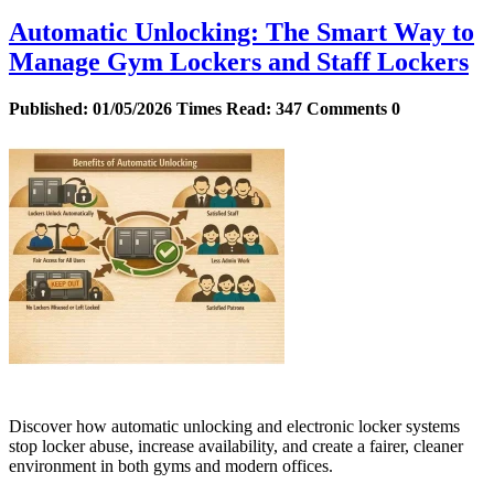
Automatic Unlocking: The Smart Way to
Manage Gym Lockers and Staff Lockers
Published:
01/05/2026
Times Read:
347
Comments
0
Discover how automatic unlocking and electronic locker systems
stop locker abuse, increase availability, and create a fairer, cleaner
environment in both gyms and modern offices.