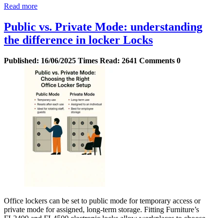
Read more
Public vs. Private Mode: understanding
the difference in locker Locks
Published:
16/06/2025
Times Read:
2641
Comments
0
Office lockers can be set to public mode for temporary access or
private mode for assigned, long-term storage. Fitting Furniture’s