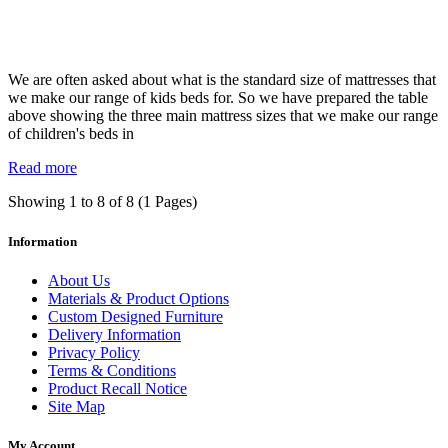
We are often asked about what is the standard size of mattresses that
we make our range of kids beds for. So we have prepared the table
above showing the three main mattress sizes that we make our range
of children's beds in
Read more
Showing 1 to 8 of 8 (1 Pages)
Information
About Us
Materials & Product Options
Custom Designed Furniture
Delivery Information
Privacy Policy
Terms & Conditions
Product Recall Notice
Site Map
My Account