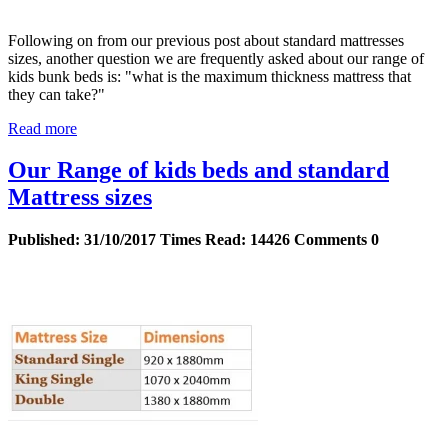
Following on from our previous post about standard mattresses
sizes, another question we are frequently asked about our range of
kids bunk beds is: "what is the maximum thickness mattress that
they can take?"
Read more
Our Range of kids beds and standard
Mattress sizes
Published:
31/10/2017
Times Read:
14426
Comments
0