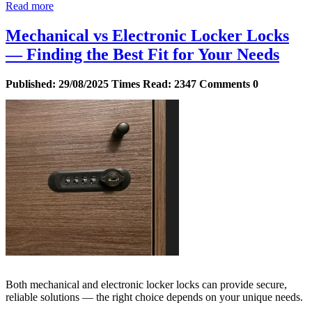
Read more
Mechanical vs Electronic Locker Locks
— Finding the Best Fit for Your Needs
Published:
29/08/2025
Times Read:
2347
Comments
0
Both mechanical and electronic locker locks can provide secure,
reliable solutions — the right choice depends on your unique needs.