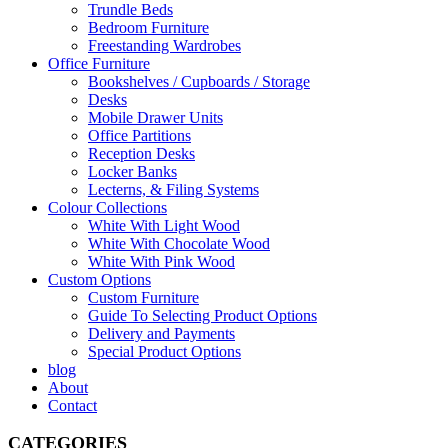
Trundle Beds
Bedroom Furniture
Freestanding Wardrobes
Office Furniture
Bookshelves / Cupboards / Storage
Desks
Mobile Drawer Units
Office Partitions
Reception Desks
Locker Banks
Lecterns, & Filing Systems
Colour Collections
White With Light Wood
White With Chocolate Wood
White With Pink Wood
Custom Options
Custom Furniture
Guide To Selecting Product Options
Delivery and Payments
Special Product Options
blog
About
Contact
CATEGORIES