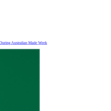
 During Australian Made Week