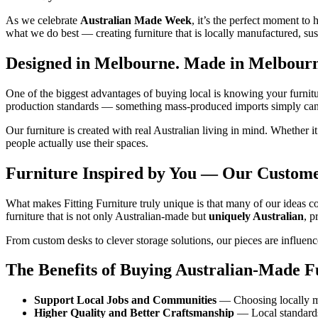
As we celebrate
Australian Made Week
, it’s the perfect moment to
what we do best — creating furniture that is locally manufactured, sus
Designed in Melbourne. Made in Melbourne
One of the biggest advantages of buying local is knowing your furnit
production standards — something mass‑produced imports simply can
Our furniture is created with real Australian living in mind. Whether 
people actually use their spaces.
Furniture Inspired by You — Our Custom
What makes Fitting Furniture truly unique is that many of our ideas co
furniture that is not only Australian‑made but
uniquely Australian
, p
From custom desks to clever storage solutions, our pieces are influen
The Benefits of Buying Australian‑Made F
Support Local Jobs and Communities
— Choosing locally mad
Higher Quality and Better Craftsmanship
— Local standards 