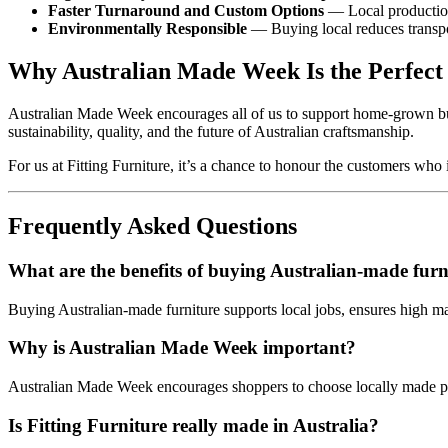
Faster Turnaround and Custom Options
— Local production
Environmentally Responsible
— Buying local reduces transpor
Why Australian Made Week Is the Perfect
Australian Made Week encourages all of us to support home‑grown bus
sustainability, quality, and the future of Australian craftsmanship.
For us at Fitting Furniture, it’s a chance to honour the customers w
Frequently Asked Questions
What are the benefits of buying Australian‑made furn
Buying Australian‑made furniture supports local jobs, ensures high m
Why is Australian Made Week important?
Australian Made Week encourages shoppers to choose locally made pro
Is Fitting Furniture really made in Australia?