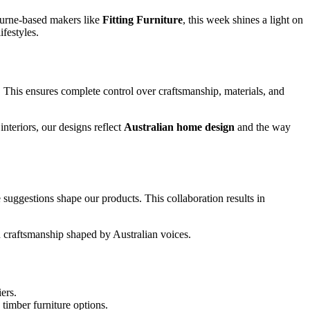
urne‑based makers like
Fitting Furniture
, this week shines a light on
festyles.
. This ensures complete control over craftsmanship, materials, and
nteriors, our designs reflect
Australian home design
and the way
 suggestions shape our products. This collaboration results in
n craftsmanship shaped by Australian voices.
ers.
timber furniture options.