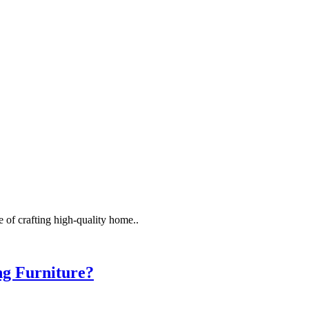
 of crafting high-quality home..
ng Furniture?