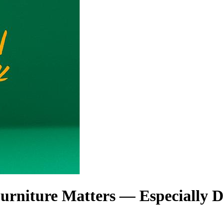
rniture Matters — Especially 