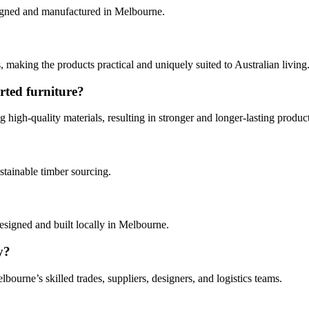
signed and manufactured in Melbourne.
 making the products practical and uniquely suited to Australian living
rted furniture?
g high‑quality materials, resulting in stronger and longer‑lasting product
stainable timber sourcing.
designed and built locally in Melbourne.
y?
ourne’s skilled trades, suppliers, designers, and logistics teams.