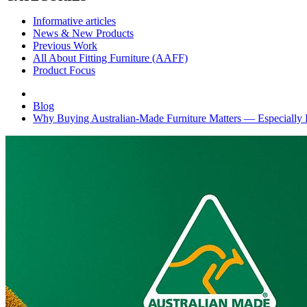
Informative articles
News & New Products
Previous Work
All About Fitting Furniture (AAFF)
Product Focus
Blog
Why Buying Australian‑Made Furniture Matters — Especially