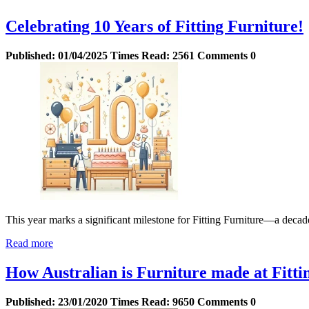
Celebrating 10 Years of Fitting Furniture!
Published:
01/04/2025
Times Read:
2561
Comments
0
This year marks a significant milestone for Fitting Furniture—a decade
Read more
How Australian is Furniture made at Fitti
Published:
23/01/2020
Times Read:
9650
Comments
0