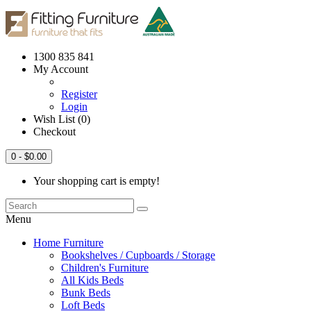
1300 835 841
My Account
Register
Login
Wish List (0)
Checkout
0
- $0.00
Your shopping cart is empty!
Menu
Home Furniture
Bookshelves / Cupboards / Storage
Children's Furniture
All Kids Beds
Bunk Beds
Loft Beds