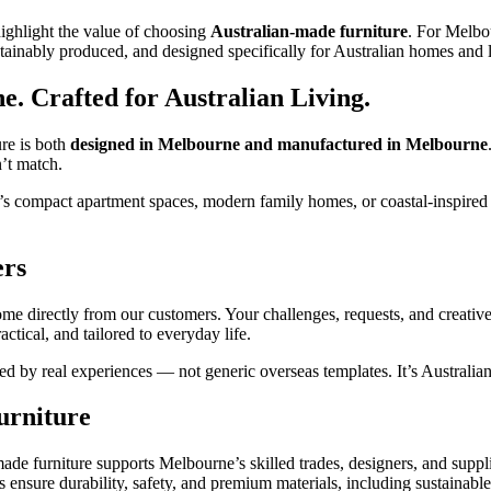
 highlight the value of choosing
Australian‑made furniture
. For Melbo
tainably produced, and designed specifically for Australian homes and li
. Crafted for Australian Living.
ure is both
designed in Melbourne and manufactured in Melbourne
’t match.
it’s compact apartment spaces, modern family homes, or coastal‑inspired i
ers
me directly from our customers. Your challenges, requests, and creative
ractical, and tailored to everyday life.
ced by real experiences — not generic overseas templates. It’s Australia
urniture
e furniture supports Melbourne’s skilled trades, designers, and suppli
ensure durability, safety, and premium materials, including sustainable 