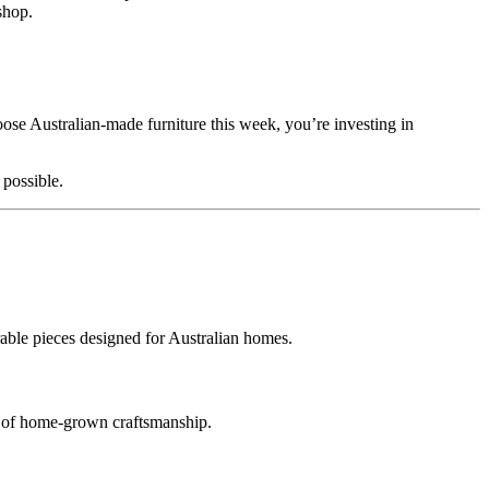
shop.
se Australian‑made furniture this week, you’re investing in
 possible.
able pieces designed for Australian homes.
e of home‑grown craftsmanship.