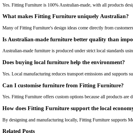
Yes. Fitting Furniture is 100% Australian‑made, with all products de
What makes Fitting Furniture uniquely Australian?
Many of Fitting Furniture's design ideas come directly from customers,
Is Australian‑made furniture better quality than impo
Australian‑made furniture is produced under strict local standards usin
Does buying local furniture help the environment?
Yes. Local manufacturing reduces transport emissions and supports su
Can I customise furniture from Fitting Furniture?
Yes. Fitting Furniture offers custom options because all products are 
How does Fitting Furniture support the local econom
By designing and manufacturing locally, Fitting Furniture supports Melb
Related Posts