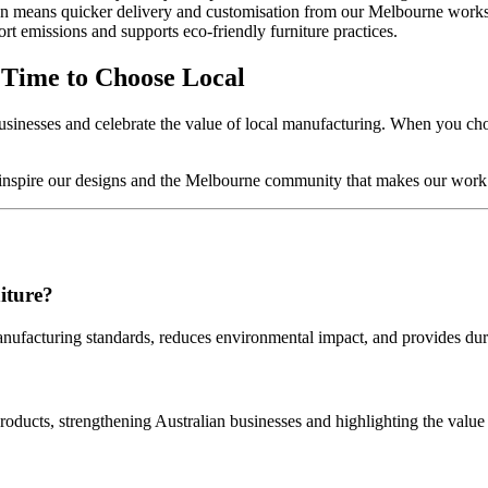
 means quicker delivery and customisation from our Melbourne work
t emissions and supports eco‑friendly furniture practices.
 Time to Choose Local
inesses and celebrate the value of local manufacturing. When you choo
ho inspire our designs and the Melbourne community that makes our work
iture?
anufacturing standards, reduces environmental impact, and provides dur
ducts, strengthening Australian businesses and highlighting the valu