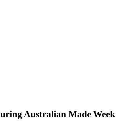
During Australian Made Week