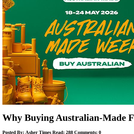
Why Buying Australian‑Made Fu
Posted By:
Asher
Times Read:
288
Comments:
0