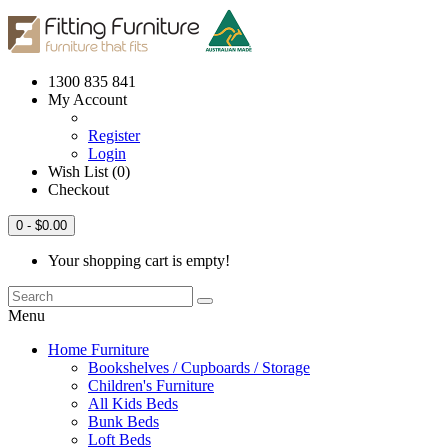
1300 835 841
My Account
Register
Login
Wish List (0)
Checkout
0
- $0.00
Your shopping cart is empty!
Menu
Home Furniture
Bookshelves / Cupboards / Storage
Children's Furniture
All Kids Beds
Bunk Beds
Loft Beds