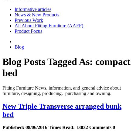
Informative articles
News & New Products
Previous Work
All About Fitting Furniture (AAFF)
Product Focus
Blog
Blog Posts Tagged As: compact
bed
Fitting Furniture News, information, and general advice about
furniture, designing, producing, purchasing and owning.
New Triple Transverse arranged bunk
bed
Published:
08/06/2016
Times Read:
13032
Comments
0