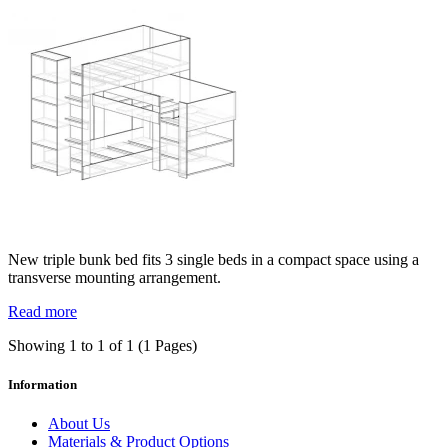
New triple bunk bed fits 3 single beds in a compact space using a
transverse mounting arrangement.
Read more
Showing 1 to 1 of 1 (1 Pages)
Information
About Us
Materials & Product Options