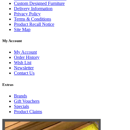
Custom Designed Furniture
Delivery Information
Privacy Policy
Terms & Conditions
Product Recall Notice
Site Map
My Account
My Account
Order History
Wish List
Newsletter
Contact Us
Extras
Brands
Gift Vouchers
Specials
Product Claims