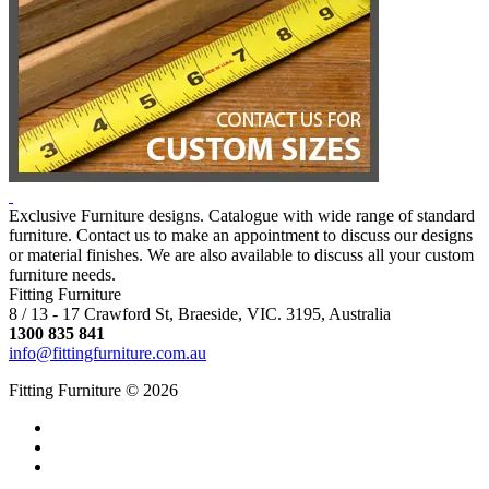
Exclusive Furniture designs. Catalogue with wide range of standard
furniture. Contact us to make an appointment to discuss our designs
or material finishes. We are also available to discuss all your custom
furniture needs.
Fitting Furniture
8 / 13 - 17 Crawford St, Braeside, VIC. 3195, Australia
1300 835 841
info@fittingfurniture.com.au
Fitting Furniture © 2026