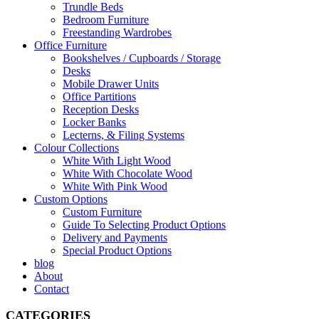
Trundle Beds
Bedroom Furniture
Freestanding Wardrobes
Office Furniture
Bookshelves / Cupboards / Storage
Desks
Mobile Drawer Units
Office Partitions
Reception Desks
Locker Banks
Lecterns, & Filing Systems
Colour Collections
White With Light Wood
White With Chocolate Wood
White With Pink Wood
Custom Options
Custom Furniture
Guide To Selecting Product Options
Delivery and Payments
Special Product Options
blog
About
Contact
CATEGORIES