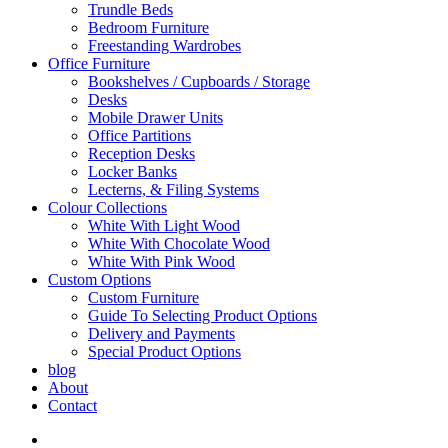
Trundle Beds
Bedroom Furniture
Freestanding Wardrobes
Office Furniture
Bookshelves / Cupboards / Storage
Desks
Mobile Drawer Units
Office Partitions
Reception Desks
Locker Banks
Lecterns, & Filing Systems
Colour Collections
White With Light Wood
White With Chocolate Wood
White With Pink Wood
Custom Options
Custom Furniture
Guide To Selecting Product Options
Delivery and Payments
Special Product Options
blog
About
Contact