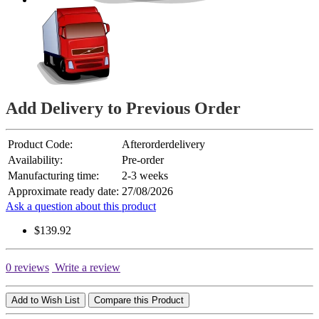
Add Delivery to Previous Order
Product Code:
Afterorderdelivery
Availability:
Pre-order
Manufacturing time:
2-3 weeks
Approximate ready date:
27/08/2026
Ask a question about this product
$139.92
0 reviews
Write a review
Add to Wish List
Compare this Product