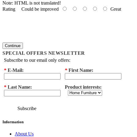
Note:
HTML is not translated!
Rating
Could be improved
Great
Continue
SPECIAL OFFERS NEWSLETTER
Subscribe to our email only offers:
*
E-Mail:
*
First Name:
*
Last Name:
Product interests:
Subscribe
Information
About Us