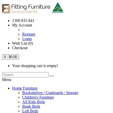
1300 835 841
My Account
Register
Login
Wish List (0)
Checkout
0
- $0.00
Your shopping cart is empty!
Menu
Home Furniture
Bookshelves / Cupboards / Storage
Children's Furniture
All Kids Beds
Bunk Beds
Loft Beds