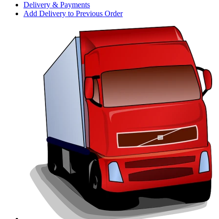
Delivery & Payments
Add Delivery to Previous Order