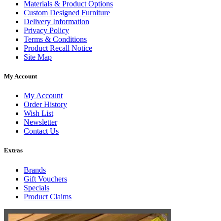
Materials & Product Options
Custom Designed Furniture
Delivery Information
Privacy Policy
Terms & Conditions
Product Recall Notice
Site Map
My Account
My Account
Order History
Wish List
Newsletter
Contact Us
Extras
Brands
Gift Vouchers
Specials
Product Claims