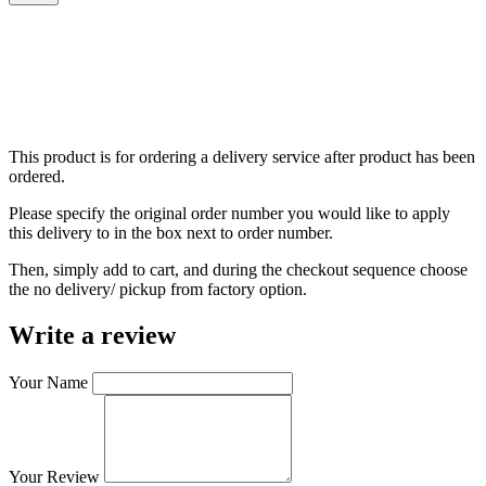
This product is for ordering a delivery service after product has been
ordered.
Please specify the original order number you would like to apply
this delivery to in the box next to order number.
Then, simply add to cart, and during the checkout sequence choose
the no delivery/ pickup from factory option.
Write a review
Your Name
Your Review