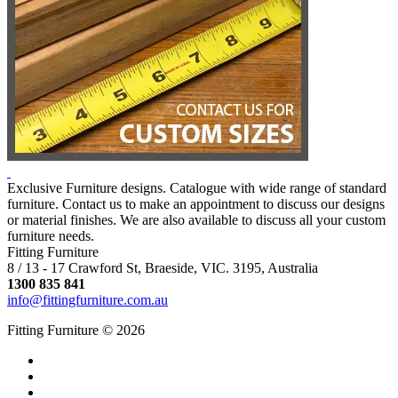
Exclusive Furniture designs. Catalogue with wide range of standard
furniture. Contact us to make an appointment to discuss our designs
or material finishes. We are also available to discuss all your custom
furniture needs.
Fitting Furniture
8 / 13 - 17 Crawford St, Braeside, VIC. 3195, Australia
1300 835 841
info@fittingfurniture.com.au
Fitting Furniture © 2026