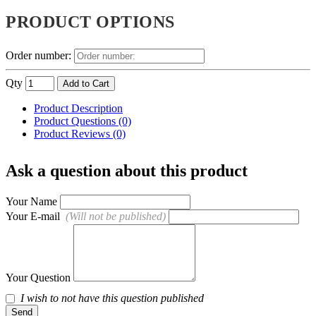
PRODUCT OPTIONS
Order number:
Qty
Add to Cart
Product Description
Product Questions (0)
Product Reviews (0)
Ask a question about this product
Your Name
Your E-mail
(Will not be published)
Your Question
I wish to not have this question published
Send