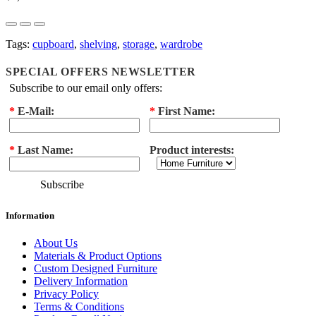
Tags:
cupboard
,
shelving
,
storage
,
wardrobe
SPECIAL OFFERS NEWSLETTER
Subscribe to our email only offers:
*
E-Mail:
*
First Name:
*
Last Name:
Product interests:
Subscribe
Information
About Us
Materials & Product Options
Custom Designed Furniture
Delivery Information
Privacy Policy
Terms & Conditions