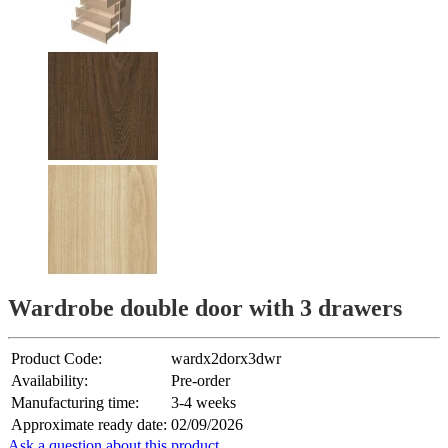
Wardrobe double door with 3 drawers
Product Code:
wardx2dorx3dwr
Availability:
Pre-order
Manufacturing time:
3-4 weeks
Approximate ready date:
02/09/2026
Ask a question about this product