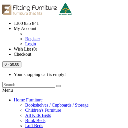
1300 835 841
My Account
Register
Login
Wish List (0)
Checkout
0
- $0.00
Your shopping cart is empty!
Menu
Home Furniture
Bookshelves / Cupboards / Storage
Children's Furniture
All Kids Beds
Bunk Beds
Loft Beds