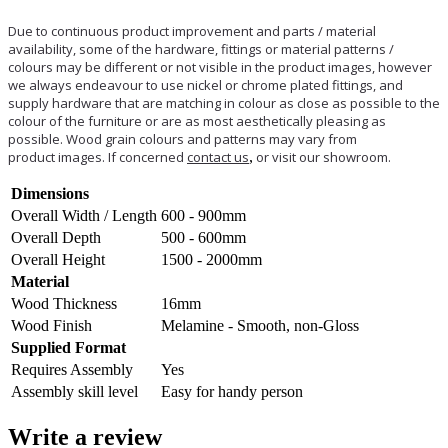
Due to continuous product improvement and parts / material
availability, some of the hardware, fittings or material patterns /
colours may be different or not visible in the product images, however
we always endeavour to use nickel or chrome plated fittings, and
supply hardware that are matching in colour as close as possible to the
colour of the furniture or are as most aesthetically pleasing as
possible. Wood grain colours and patterns may vary from
product images. If concerned
contact us
,
or visit our showroom.
Dimensions
Overall Width / Length
600 - 900mm
Overall Depth
500 - 600mm
Overall Height
1500 - 2000mm
Material
Wood Thickness
16mm
Wood Finish
Melamine - Smooth, non-Gloss
Supplied Format
Requires Assembly
Yes
Assembly skill level
Easy for handy person
Write a review