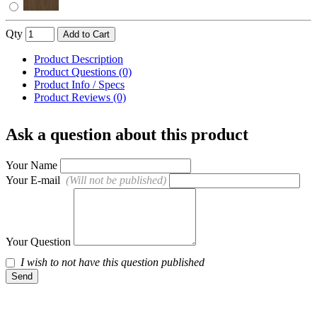
Qty
Add to Cart
Product Description
Product Questions (0)
Product Info / Specs
Product Reviews (0)
Ask a question about this product
Your Name
Your E-mail
(Will not be published)
Your Question
I wish to not have this question published
Send