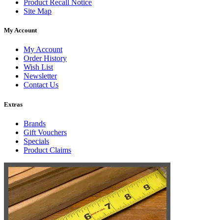
Product Recall Notice
Site Map
My Account
My Account
Order History
Wish List
Newsletter
Contact Us
Extras
Brands
Gift Vouchers
Specials
Product Claims