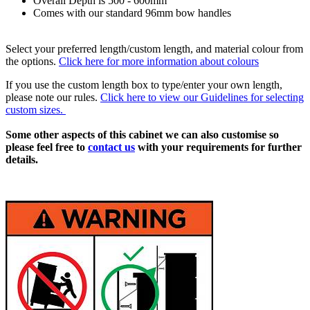
Overall Depth is 500 - 600mm
Comes with our standard 96mm bow handles
Select your preferred length/custom length, and material colour from
the options.
Click here for more information about colours
If you use the custom length box to type/enter your own length,
please note our rules.
Click here to view our Guidelines for selecting
custom sizes.
Some other aspects of this cabinet we can also customise so
please feel free to
contact us
with your requirements for further
details.