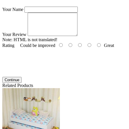
Your Name
Your Review
Note:
HTML is not translated!
Rating
Could be improved
Great
Continue
Related Products