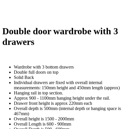
Double door wardrobe with 3
drawers
Wardrobe with 3 bottom drawers
Double full doors on top
Solid Back
Individual drawers are fixed with overall internal
measurements: 150mm height and 450mm length (approx)
Hanging rail in top section.
Approx 900 - 1100mm hanging height under the rail.
Drawer front height is approx 220mm each
Overall depth is 500mm (internal depth or hanging space is
467mm)
Overall height is 1500 - 2000mm
Overall Length is 600 - 900mm