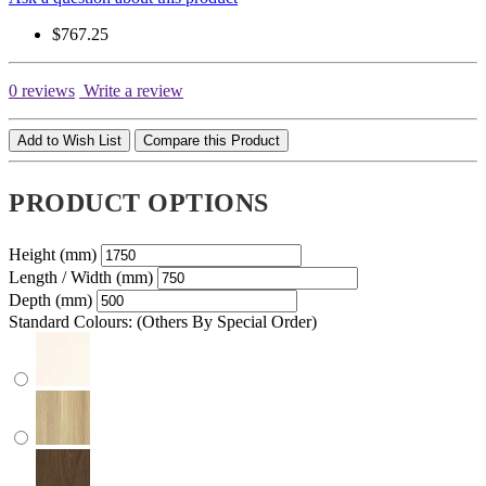
$767.25
0 reviews
Write a review
Add to Wish List
Compare this Product
PRODUCT OPTIONS
Height (mm)
Length / Width (mm)
Depth (mm)
Standard Colours: (Others By Special Order)