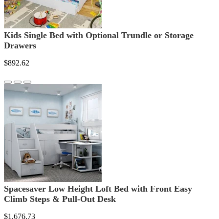
Kids Single Bed with Optional Trundle or Storage
Drawers
$892.62
Spacesaver Low Height Loft Bed with Front Easy
Climb Steps & Pull-Out Desk
$1,676.73