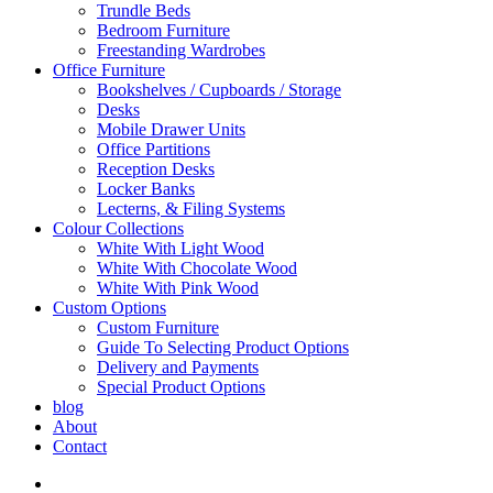
Trundle Beds
Bedroom Furniture
Freestanding Wardrobes
Office Furniture
Bookshelves / Cupboards / Storage
Desks
Mobile Drawer Units
Office Partitions
Reception Desks
Locker Banks
Lecterns, & Filing Systems
Colour Collections
White With Light Wood
White With Chocolate Wood
White With Pink Wood
Custom Options
Custom Furniture
Guide To Selecting Product Options
Delivery and Payments
Special Product Options
blog
About
Contact