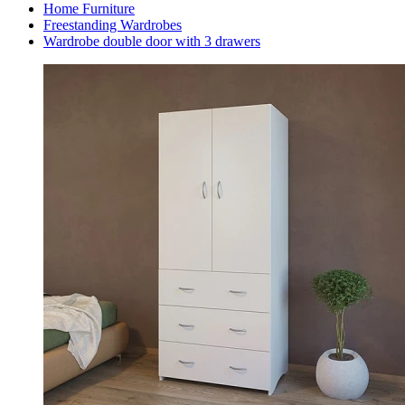
Home Furniture
Freestanding Wardrobes
Wardrobe double door with 3 drawers