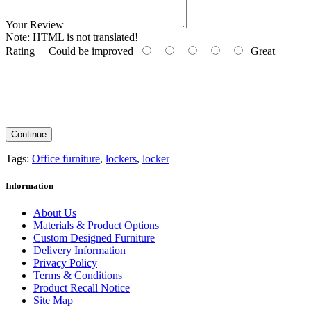
Your Review
Note:
HTML is not translated!
Rating
Could be improved
Great
Continue
Tags:
Office furniture
,
lockers
,
locker
Information
About Us
Materials & Product Options
Custom Designed Furniture
Delivery Information
Privacy Policy
Terms & Conditions
Product Recall Notice
Site Map