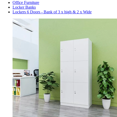
Office Furniture
Locker Banks
Lockers 6 Doors - Bank of 3 x high & 2 x Wide