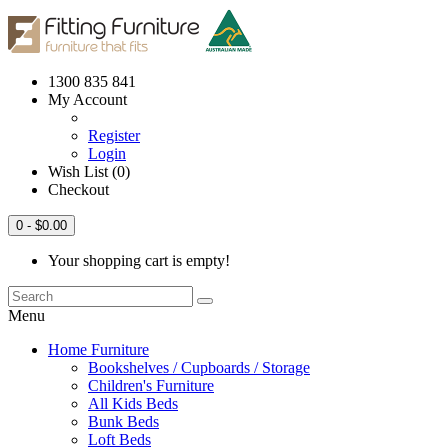
1300 835 841
My Account
Register
Login
Wish List (0)
Checkout
0
- $0.00
Your shopping cart is empty!
Menu
Home Furniture
Bookshelves / Cupboards / Storage
Children's Furniture
All Kids Beds
Bunk Beds
Loft Beds