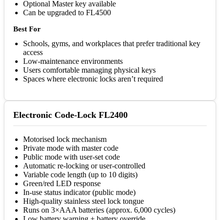
Optional Master key available
Can be upgraded to FL4500
Best For
Schools, gyms, and workplaces that prefer traditional key
access
Low-maintenance environments
Users comfortable managing physical keys
Spaces where electronic locks aren’t required
Electronic Code-Lock FL2400
Motorised lock mechanism
Private mode with master code
Public mode with user-set code
Automatic re-locking or user-controlled
Variable code length (up to 10 digits)
Green/red LED response
In-use status indicator (public mode)
High-quality stainless steel lock tongue
Runs on 3×AAA batteries (approx. 6,000 cycles)
Low battery warning + battery override