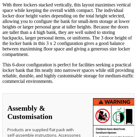
With three lockers stacked vertically, this layout maximises vertical
space while keeping the overall width compact. The individual
locker door height varies depending on the total height selected,
allowing you to configure the bank for small-item storage at lower
heights or larger personal gear at taller heights. Because the doors
are taller than a 4 high bank, they are well suited to storing
backpacks, larger personal items, or uniforms. The 3 door height of
the locker bank in this 3 x 2 configuration gives a good balance
between maximising floor space and giving a generous size locker
compartment.
This 6‑door configuration is perfect for facilities seeking a practical
locker bank that fits neatly into narrower spaces while still providing
reliable, durable, and highly customisable storage for medium‑traffic
commercial environments.
Assembly &
Customisation
Products are supplied flat pack with
self-assemble instructions. Accessories