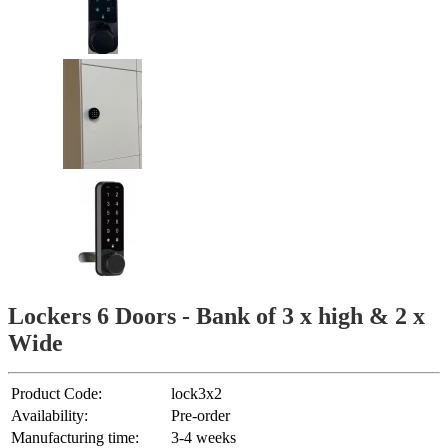
Lockers 6 Doors - Bank of 3 x high & 2 x
Wide
Product Code:
lock3x2
Availability:
Pre-order
Manufacturing time:
3-4 weeks