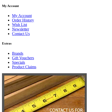
My Account
My Account
Order History
Wish List
Newsletter
Contact Us
Extras
Brands
Gift Vouchers
Specials
Product Claims