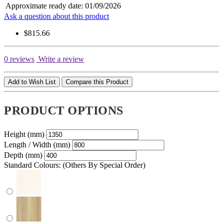
Approximate ready date:
01/09/2026
Ask a question about this product
$815.66
0 reviews
Write a review
Add to Wish List
Compare this Product
PRODUCT OPTIONS
Height (mm)
Length / Width (mm)
Depth (mm)
Standard Colours: (Others By Special Order)