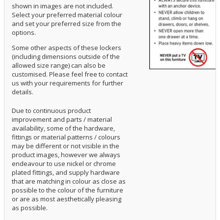
shown in images are not included.
Select your preferred material colour
and set your preferred size from the
options.
Some other aspects of these lockers
(including dimensions outside of the
allowed size range) can also be
customised. Please feel free to contact
us with your requirements for further
details.
Due to continuous product
improvement and parts / material
availability, some of the hardware,
fittings or material patterns / colours
may be different or not visible in the
product images, however we always
endeavour to use nickel or chrome
plated fittings, and supply hardware
that are matching in colour as close as
possible to the colour of the furniture
or are as most aesthetically pleasing
as possible.