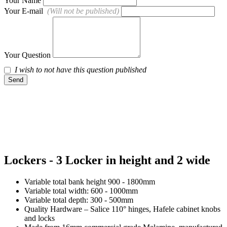
Your Name
Your E-mail
(Will not be published)
Your Question
I wish to not have this question published
Send
Lockers - 3 Locker in height and 2 wide
Variable total bank height 900 - 1800mm
Variable total width: 600 - 1000mm
Variable total depth: 300 - 500mm
Quality Hardware – Salice 110° hinges, Hafele cabinet knobs
and locks