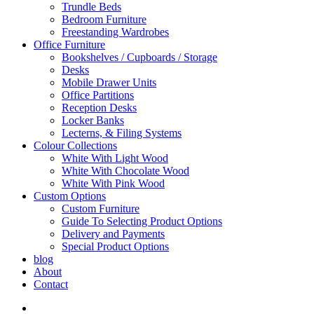
Trundle Beds
Bedroom Furniture
Freestanding Wardrobes
Office Furniture
Bookshelves / Cupboards / Storage
Desks
Mobile Drawer Units
Office Partitions
Reception Desks
Locker Banks
Lecterns, & Filing Systems
Colour Collections
White With Light Wood
White With Chocolate Wood
White With Pink Wood
Custom Options
Custom Furniture
Guide To Selecting Product Options
Delivery and Payments
Special Product Options
blog
About
Contact