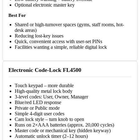
Optional electronic master key
Best For
Shared or high-turnover spaces (gyms, staff rooms, hot-
desk areas)
Reducing lost-key issues
Quick, convenient access with user-set PINs
Facilities wanting a simple, reliable digital lock
Electronic Code-Lock FL4500
Touch keypad – more durable
High-quality metal lock body
3-level codes: User, Owner, Manager
Blue/red LED response
Private or Public mode
Simple 4-digit user codes
Cam lock style – turn knob to open
Runs on 2×AAA batteries (approx. 20,000 cycles)
Master code or mechanical key (hidden keyway)
Automatic unlock timer (2–12 hours)