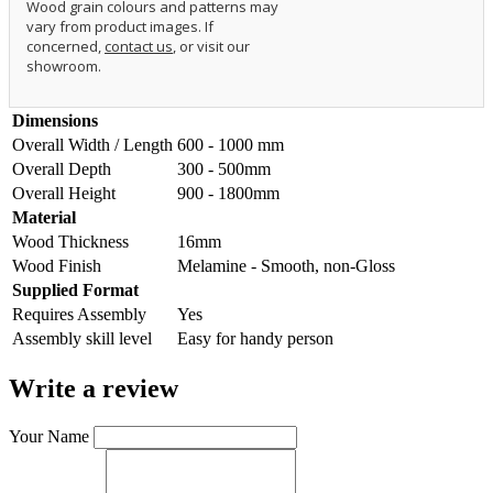
Wood grain colours and patterns may
vary from product images. If
concerned,
contact us
, or visit our
showroom.
Dimensions
Overall Width / Length
600 - 1000 mm
Overall Depth
300 - 500mm
Overall Height
900 - 1800mm
Material
Wood Thickness
16mm
Wood Finish
Melamine - Smooth, non-Gloss
Supplied Format
Requires Assembly
Yes
Assembly skill level
Easy for handy person
Write a review
Your Name