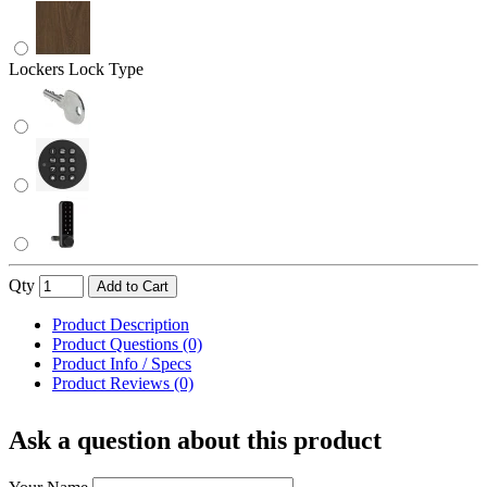
Lockers Lock Type
Qty
Add to Cart
Product Description
Product Questions (0)
Product Info / Specs
Product Reviews (0)
Ask a question about this product