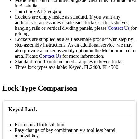
Made from 16mm commercial grade Melamine, manufactured
in Australia
1mm thick ABS edging
Lockers are empty inside as standard. If you want any
additions or accessories inside each locker such as shelves,
hanging rails or vertical dividing panels, please
Contact Us
for
pricing.
Lockers are supplied as a self-assemble product with step-by-
step assembly instructions. As an additional service, we may
also provide a locker assembly option in the Melbourne metro
area. Please
Contact Us
for more information.
Standard round knob included – applies to keyed locks.
Three lock types available: Keyed, FL2400, FL4500.
Lock Type Comparison
Keyed Lock
Economical lock solution
Easy change of key combination via tool-less barrel
removal key