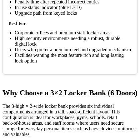
Penalty time after repeated incorrect entries
In-use status indicator (blue LED)
Upgrade path from keyed locks
Best For
Corporate offices and premium staff locker areas
High-security environments needing a robust, durable
digital lock
Users who prefer a premium feel and upgraded mechanism
Facilities wanting the most feature-rich and long-lasting
lock option
Why Choose a 3×2 Locker Bank (6 Doors)
The 3‑high × 2‑wide locker bank provides six individual
compartments arranged in a tall, space-efficient layout. This
configuration is ideal for workplaces, gyms, schools, retail
back‑of‑house areas, and staff rooms where users need secure
storage for everyday personal items such as bags, devices, uniforms,
and valuables.