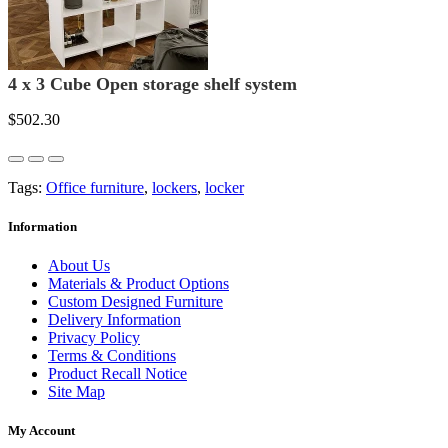
4 x 3 Cube Open storage shelf system
$502.30
Tags:
Office furniture
,
lockers
,
locker
Information
About Us
Materials & Product Options
Custom Designed Furniture
Delivery Information
Privacy Policy
Terms & Conditions
Product Recall Notice
Site Map
My Account