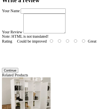
Write a review
Your Name
Your Review
Note:
HTML is not translated!
Rating
Could be improved
Great
Continue
Related Products