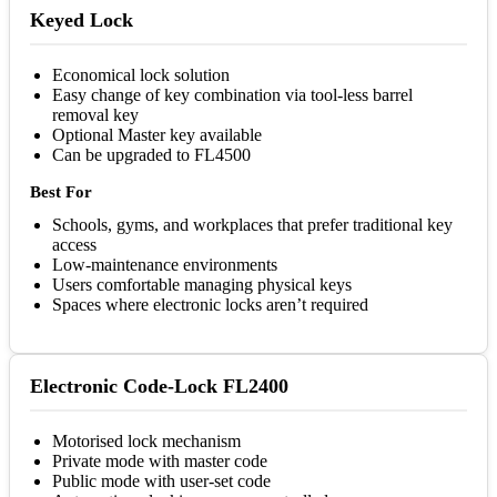
Keyed Lock
Economical lock solution
Easy change of key combination via tool-less barrel
removal key
Optional Master key available
Can be upgraded to FL4500
Best For
Schools, gyms, and workplaces that prefer traditional key
access
Low-maintenance environments
Users comfortable managing physical keys
Spaces where electronic locks aren’t required
Electronic Code-Lock FL2400
Motorised lock mechanism
Private mode with master code
Public mode with user-set code