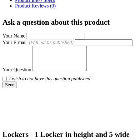
Product Info / Specs
Product Reviews (0)
Ask a question about this product
Your Name
Your E-mail
(Will not be published)
Your Question
I wish to not have this question published
Send
Lockers - 1 Locker in height and 5 wide