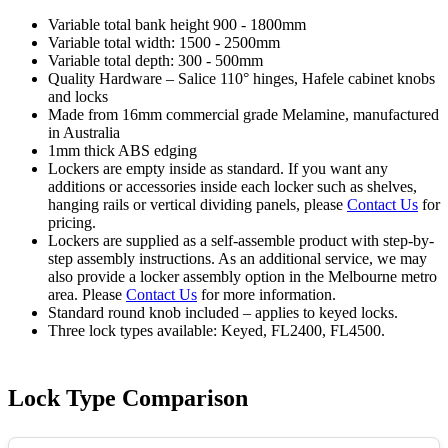
Variable total bank height 900 - 1800mm
Variable total width: 1500 - 2500mm
Variable total depth: 300 - 500mm
Quality Hardware – Salice 110° hinges, Hafele cabinet knobs
and locks
Made from 16mm commercial grade Melamine, manufactured
in Australia
1mm thick ABS edging
Lockers are empty inside as standard. If you want any
additions or accessories inside each locker such as shelves,
hanging rails or vertical dividing panels, please
Contact Us
for
pricing.
Lockers are supplied as a self-assemble product with step-by-
step assembly instructions. As an additional service, we may
also provide a locker assembly option in the Melbourne metro
area. Please
Contact Us
for more information.
Standard round knob included – applies to keyed locks.
Three lock types available: Keyed, FL2400, FL4500.
Lock Type Comparison