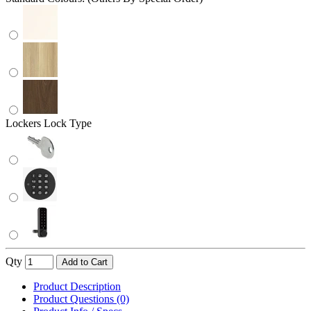
Lockers Lock Type
Qty
Add to Cart
Product Description
Product Questions (0)