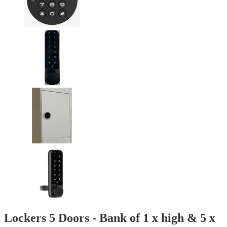
Lockers 5 Doors - Bank of 1 x high & 5 x