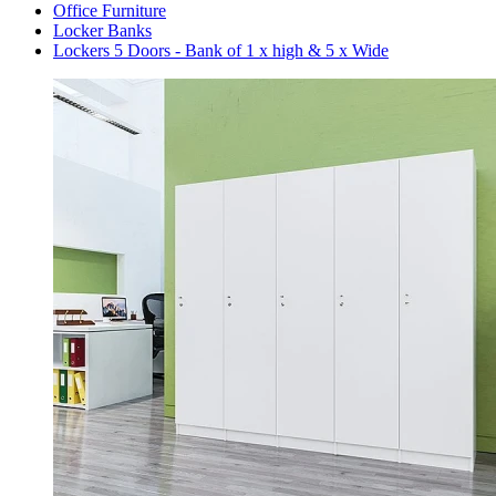
Office Furniture
Locker Banks
Lockers 5 Doors - Bank of 1 x high & 5 x Wide