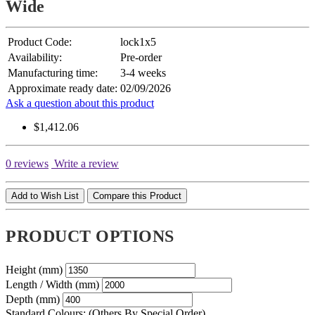
Wide
Product Code:
lock1x5
Availability:
Pre-order
Manufacturing time:
3-4 weeks
Approximate ready date:
02/09/2026
Ask a question about this product
$1,412.06
0 reviews
Write a review
Add to Wish List
Compare this Product
PRODUCT OPTIONS
Height (mm)
Length / Width (mm)
Depth (mm)
Standard Colours: (Others By Special Order)