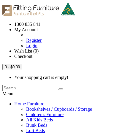
1300 835 841
My Account
Register
Login
Wish List (0)
Checkout
0
- $0.00
Your shopping cart is empty!
Menu
Home Furniture
Bookshelves / Cupboards / Storage
Children's Furniture
All Kids Beds
Bunk Beds
Loft Beds