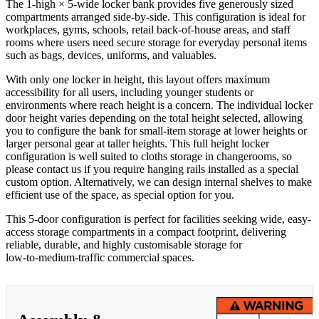
The 1‑high × 5‑wide locker bank provides five generously sized
compartments arranged side-by-side. This configuration is ideal for
workplaces, gyms, schools, retail back‑of‑house areas, and staff
rooms where users need secure storage for everyday personal items
such as bags, devices, uniforms, and valuables.
With only one locker in height, this layout offers maximum
accessibility for all users, including younger students or
environments where reach height is a concern. The individual locker
door height varies depending on the total height selected, allowing
you to configure the bank for small-item storage at lower heights or
larger personal gear at taller heights. This full height locker
configuration is well suited to cloths storage in changerooms, so
please contact us if you require hanging rails installed as a special
custom option. Alternatively, we can design internal shelves to make
efficient use of the space, as special option for you.
This 5‑door configuration is perfect for facilities seeking wide, easy-
access storage compartments in a compact footprint, delivering
reliable, durable, and highly customisable storage for
low‑to‑medium‑traffic commercial spaces.