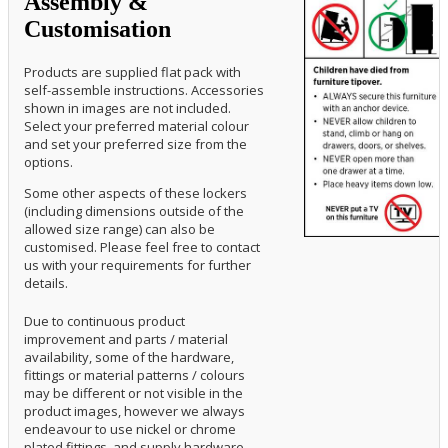
Assembly &
Customisation
Products are supplied flat pack with
self-assemble instructions. Accessories
shown in images are not included.
Select your preferred material colour
and set your preferred size from the
options.
Some other aspects of these lockers
(including dimensions outside of the
allowed size range) can also be
customised. Please feel free to contact
us with your requirements for further
details.
Due to continuous product
improvement and parts / material
availability, some of the hardware,
fittings or material patterns / colours
may be different or not visible in the
product images, however we always
endeavour to use nickel or chrome
plated fittings, and supply hardware