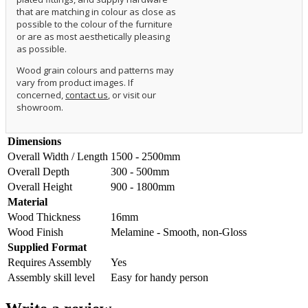
that are matching in colour as close as
possible to the colour of the furniture
or are as most aesthetically pleasing
as possible.
Wood grain colours and patterns may
vary from product images. If
concerned,
contact us
, or visit our
showroom.
Dimensions
Overall Width / Length
1500 - 2500mm
Overall Depth
300 - 500mm
Overall Height
900 - 1800mm
Material
Wood Thickness
16mm
Wood Finish
Melamine - Smooth, non-Gloss
Supplied Format
Requires Assembly
Yes
Assembly skill level
Easy for handy person