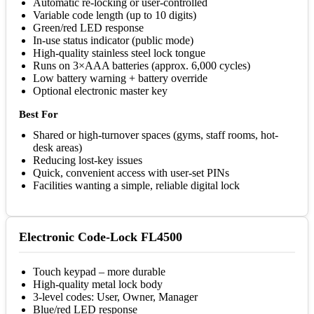
Automatic re-locking or user-controlled
Variable code length (up to 10 digits)
Green/red LED response
In-use status indicator (public mode)
High-quality stainless steel lock tongue
Runs on 3×AAA batteries (approx. 6,000 cycles)
Low battery warning + battery override
Optional electronic master key
Best For
Shared or high-turnover spaces (gyms, staff rooms, hot-
desk areas)
Reducing lost-key issues
Quick, convenient access with user-set PINs
Facilities wanting a simple, reliable digital lock
Electronic Code-Lock FL4500
Touch keypad – more durable
High-quality metal lock body
3-level codes: User, Owner, Manager
Blue/red LED response