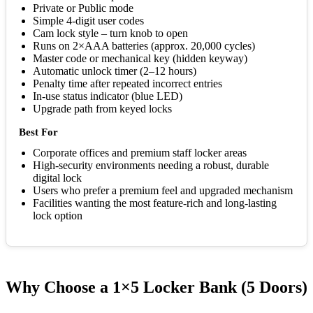
Private or Public mode
Simple 4-digit user codes
Cam lock style – turn knob to open
Runs on 2×AAA batteries (approx. 20,000 cycles)
Master code or mechanical key (hidden keyway)
Automatic unlock timer (2–12 hours)
Penalty time after repeated incorrect entries
In-use status indicator (blue LED)
Upgrade path from keyed locks
Best For
Corporate offices and premium staff locker areas
High-security environments needing a robust, durable
digital lock
Users who prefer a premium feel and upgraded mechanism
Facilities wanting the most feature-rich and long-lasting
lock option
Why Choose a 1×5 Locker Bank (5 Doors)