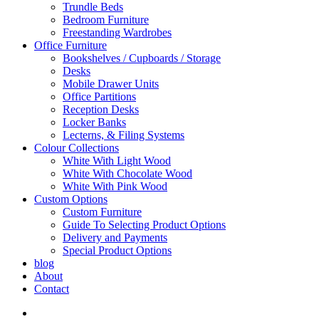
Trundle Beds
Bedroom Furniture
Freestanding Wardrobes
Office Furniture
Bookshelves / Cupboards / Storage
Desks
Mobile Drawer Units
Office Partitions
Reception Desks
Locker Banks
Lecterns, & Filing Systems
Colour Collections
White With Light Wood
White With Chocolate Wood
White With Pink Wood
Custom Options
Custom Furniture
Guide To Selecting Product Options
Delivery and Payments
Special Product Options
blog
About
Contact