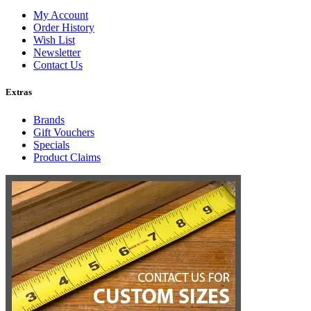
My Account
Order History
Wish List
Newsletter
Contact Us
Extras
Brands
Gift Vouchers
Specials
Product Claims