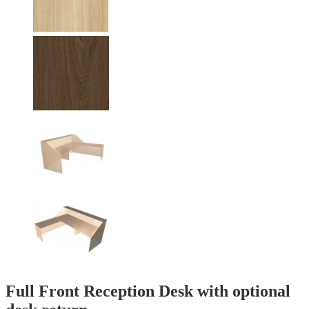
Full Front Reception Desk with optional