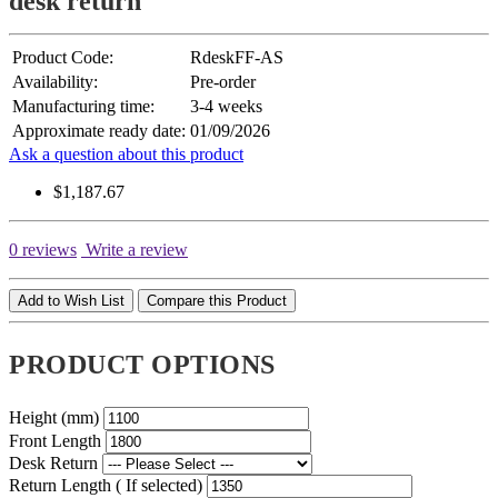
desk return
Product Code:
RdeskFF-AS
Availability:
Pre-order
Manufacturing time:
3-4 weeks
Approximate ready date:
01/09/2026
Ask a question about this product
$1,187.67
0 reviews
Write a review
Add to Wish List
Compare this Product
PRODUCT OPTIONS
Height (mm)
Front Length
Desk Return
Return Length ( If selected)