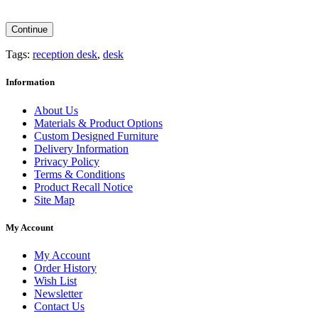
Continue
Tags:
reception desk
,
desk
Information
About Us
Materials & Product Options
Custom Designed Furniture
Delivery Information
Privacy Policy
Terms & Conditions
Product Recall Notice
Site Map
My Account
My Account
Order History
Wish List
Newsletter
Contact Us