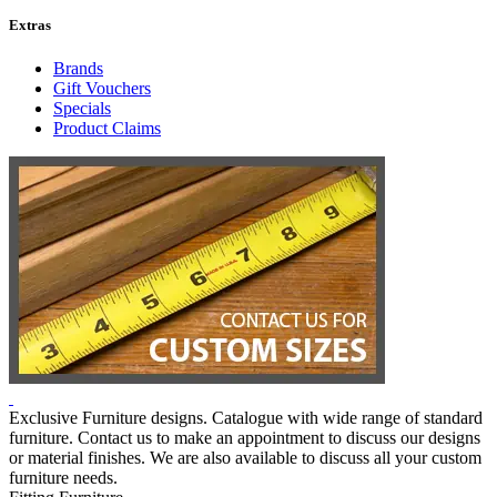
Extras
Brands
Gift Vouchers
Specials
Product Claims
Exclusive Furniture designs. Catalogue with wide range of standard
furniture. Contact us to make an appointment to discuss our designs
or material finishes. We are also available to discuss all your custom
furniture needs.