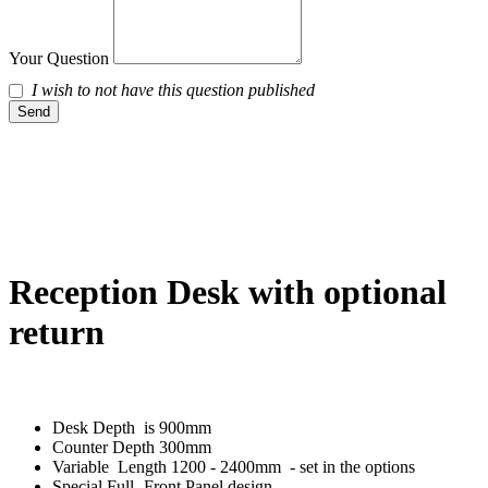
Your Question
I wish to not have this question published
Send
Reception Desk with optional
return
Desk Depth is 900mm
Counter Depth 300mm
Variable Length 1200 - 2400mm - set in the options
Special Full -Front Panel design