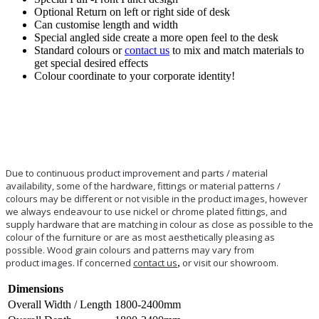
Optional Return on left or right side of desk
Can customise length and width
Special angled side create a more open feel to the desk
Standard colours or
contact us
to mix and match materials to
get special desired effects
Colour coordinate to your corporate identity!
Due to continuous product improvement and parts / material
availability, some of the hardware, fittings or material patterns /
colours may be different or not visible in the product images, however
we always endeavour to use nickel or chrome plated fittings, and
supply hardware that are matching in colour as close as possible to the
colour of the furniture or are as most aesthetically pleasing as
possible. Wood grain colours and patterns may vary from
product images. If concerned
contact us
,
or visit our showroom.
Dimensions
Overall Width / Length
1800-2400mm