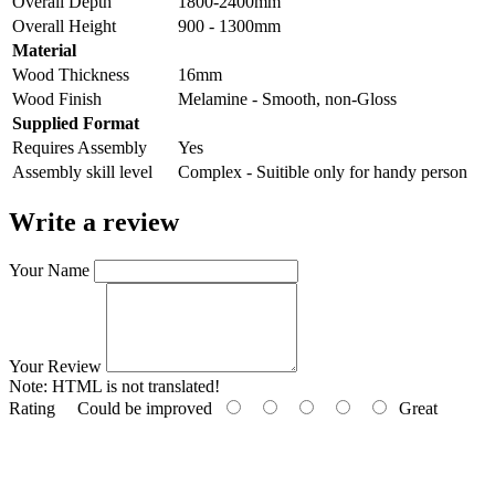
Overall Depth
1800-2400mm
Overall Height
900 - 1300mm
Material
Wood Thickness
16mm
Wood Finish
Melamine - Smooth, non-Gloss
Supplied Format
Requires Assembly
Yes
Assembly skill level
Complex - Suitible only for handy person
Write a review
Your Name
Your Review
Note:
HTML is not translated!
Rating
Could be improved
Great