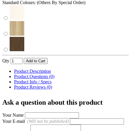
Standard Colours: (Others By Special Order)
Qty
Add to Cart
Product Description
Product Questions (0)
Product Info / Specs
Product Reviews (0)
Ask a question about this product
Your Name
Your E-mail
(Will not be published)