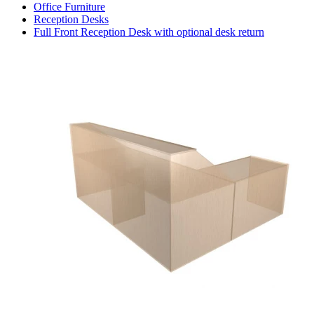
Office Furniture
Reception Desks
Full Front Reception Desk with optional desk return