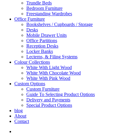
Trundle Beds
Bedroom Furniture
Freestanding Wardrobes
Office Furniture
Bookshelves / Cupboards / Storage
Desks
Mobile Drawer Units
Office Partitions
Reception Desks
Locker Banks
Lecterns, & Filing Systems
Colour Collections
White With Light Wood
White With Chocolate Wood
White With Pink Wood
Custom Options
Custom Furniture
Guide To Selecting Product Options
Delivery and Payments
Special Product Options
blog
About
Contact