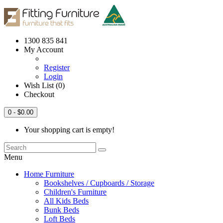
1300 835 841
My Account
Register
Login
Wish List (0)
Checkout
0
- $0.00
Your shopping cart is empty!
Menu
Home Furniture
Bookshelves / Cupboards / Storage
Children's Furniture
All Kids Beds
Bunk Beds
Loft Beds