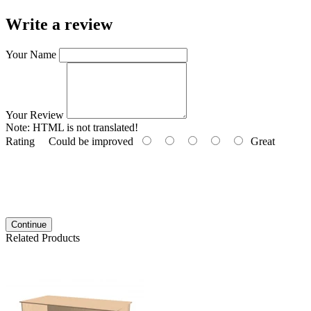
Write a review
Your Name
Your Review
Note:
HTML is not translated!
Rating
Could be improved
Great
Continue
Related Products