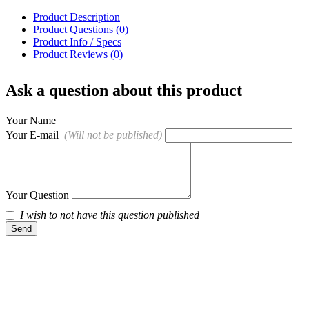
Product Description
Product Questions (0)
Product Info / Specs
Product Reviews (0)
Ask a question about this product
Your Name
Your E-mail
(Will not be published)
Your Question
I wish to not have this question published
Send