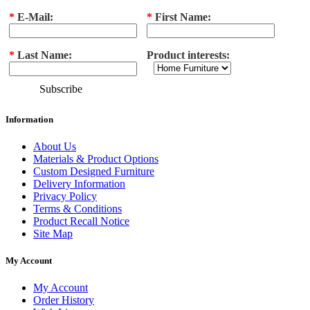
*
E-Mail:
*
First Name:
*
Last Name:
Product interests:
Subscribe
Information
About Us
Materials & Product Options
Custom Designed Furniture
Delivery Information
Privacy Policy
Terms & Conditions
Product Recall Notice
Site Map
My Account
My Account
Order History