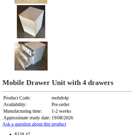
Mobile Drawer Unit with 4 drawers
Product Code:
mobdr4p
Availability:
Pre-order
Manufacturing time:
1-2 weeks
Approximate ready date:
19/08/2026
Ask a question about this product
$328.47