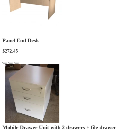
Panel End Desk
$272.45
Mobile Drawer Unit with 2 drawers + file drawer