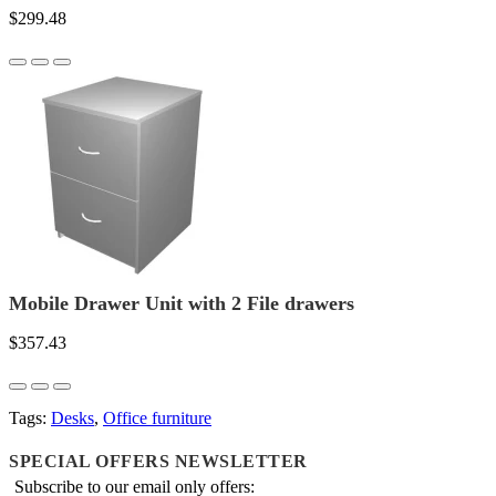
$299.48
Mobile Drawer Unit with 2 File drawers
$357.43
Tags:
Desks
,
Office furniture
SPECIAL OFFERS NEWSLETTER
Subscribe to our email only offers: