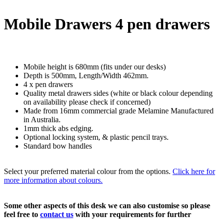
Mobile Drawers 4 pen drawers
Mobile height is 680mm (fits under our desks)
Depth is 500mm, Length/Width 462mm.
4 x pen drawers
Quality metal drawers sides (white or black colour depending
on availability please check if concerned)
Made from 16mm commercial grade Melamine Manufactured
in Australia.
1mm thick abs edging.
Optional locking system, & plastic pencil trays.
Standard bow handles
Select your preferred material colour from the options.
Click here for
more information about colours.
Some other aspects of this desk we can also customise so please
feel free to
contact us
with your requirements for further