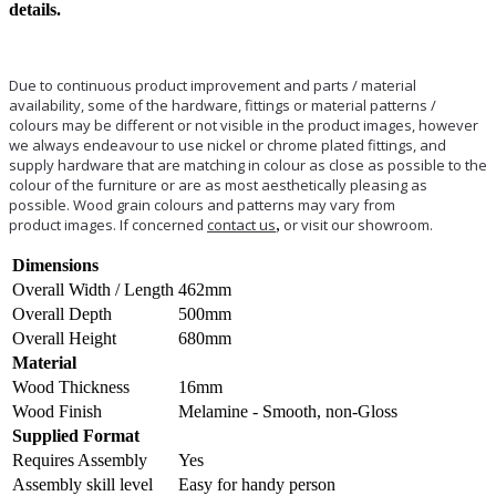
details.
Due to continuous product improvement and parts / material
availability, some of the hardware, fittings or material patterns /
colours may be different or not visible in the product images, however
we always endeavour to use nickel or chrome plated fittings, and
supply hardware that are matching in colour as close as possible to the
colour of the furniture or are as most aesthetically pleasing as
possible. Wood grain colours and patterns may vary from
product images. If concerned
contact us
,
or visit our showroom.
Dimensions
Overall Width / Length
462mm
Overall Depth
500mm
Overall Height
680mm
Material
Wood Thickness
16mm
Wood Finish
Melamine - Smooth, non-Gloss
Supplied Format
Requires Assembly
Yes
Assembly skill level
Easy for handy person