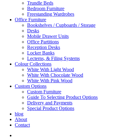
Trundle Beds
Bedroom Furniture
Freestanding Wardrobes
Office Furniture
Bookshelves / Cupboards / Storage
Desks
Mobile Drawer Units
Office Partitions
Reception Desks
Locker Banks
Lecterns, & Filing Systems
Colour Collections
White With Light Wood
White With Chocolate Wood
White With Pink Wood
Custom Options
Custom Furniture
Guide To Selecting Product Options
Delivery and Payments
Special Product Options
blog
About
Contact