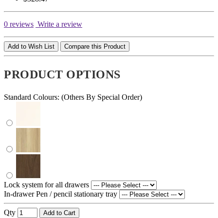
0 reviews
Write a review
Add to Wish List
Compare this Product
PRODUCT OPTIONS
Standard Colours: (Others By Special Order)
Lock system for all drawers
In-drawer Pen / pencil stationary tray
Qty
Add to Cart