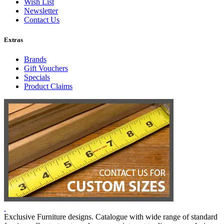
Wish List
Newsletter
Contact Us
Extras
Brands
Gift Vouchers
Specials
Product Claims
Exclusive Furniture designs. Catalogue with wide range of standard