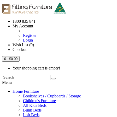
1300 835 841
My Account
Register
Login
Wish List (0)
Checkout
0
- $0.00
Your shopping cart is empty!
Menu
Home Furniture
Bookshelves / Cupboards / Storage
Children's Furniture
All Kids Beds
Bunk Beds
Loft Beds