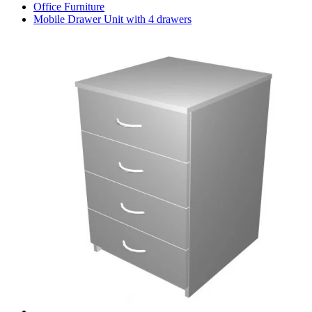
Office Furniture
Mobile Drawer Unit with 4 drawers