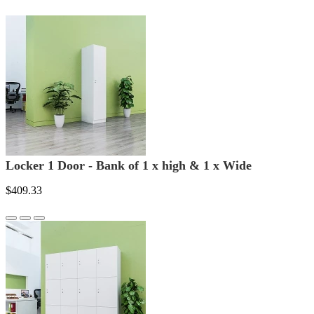
Locker 1 Door - Bank of 1 x high & 1 x Wide
$409.33