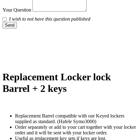
Your Question
I wish to not have this question published
Send
Replacement Locker lock
Barrel + 2 keys
Replacement Barrel compatible with our Keyed lockers
supplied as standard. (Hafele Symo3000)
Order separately or add to your cart together with your locker
order and it will be sent with your locker order.
Useful as replacement key sets if keys are lost.