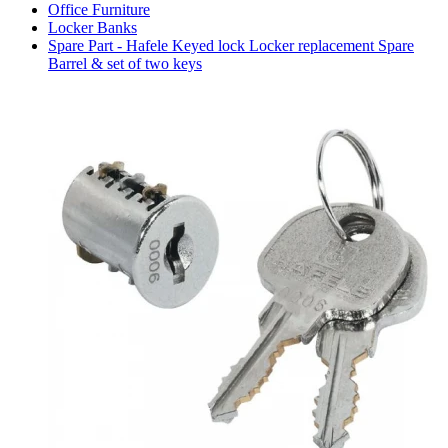
Office Furniture
Locker Banks
Spare Part - Hafele Keyed lock Locker replacement Spare
Barrel & set of two keys