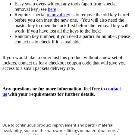
Easy swap over- without any tools (apart from special
removal key) see
here
Requires special
removal key
is to remove the old key barrel
before you can inert the new one. (You will also need the
master key to open the lock first before the removal key will
work. if you have lost all the keys to the lock)
Random key number, if you need a particular number, please
contact us to check if it is available.
If you would like to order just this product without a new set of
lockers, contact us for a checkout coupon code that will give you
access to a small packets delivery rate.
Any questions or for more information, feel free to
contact
us
with your requirements for further details.
Due to continuous product improvement and parts / material
availability, some of the hardware, fittings or material patterns /