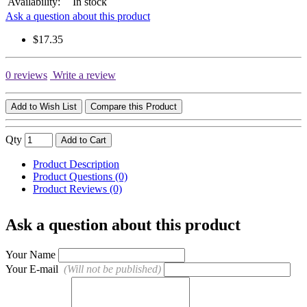
Availability:
In stock
Ask a question about this product
$17.35
0 reviews
Write a review
Add to Wish List
Compare this Product
Qty
Add to Cart
Product Description
Product Questions (0)
Product Reviews (0)
Ask a question about this product
Your Name
Your E-mail
(Will not be published)