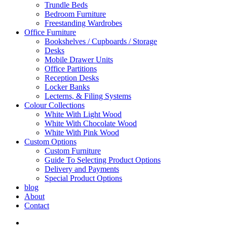
Trundle Beds
Bedroom Furniture
Freestanding Wardrobes
Office Furniture
Bookshelves / Cupboards / Storage
Desks
Mobile Drawer Units
Office Partitions
Reception Desks
Locker Banks
Lecterns, & Filing Systems
Colour Collections
White With Light Wood
White With Chocolate Wood
White With Pink Wood
Custom Options
Custom Furniture
Guide To Selecting Product Options
Delivery and Payments
Special Product Options
blog
About
Contact