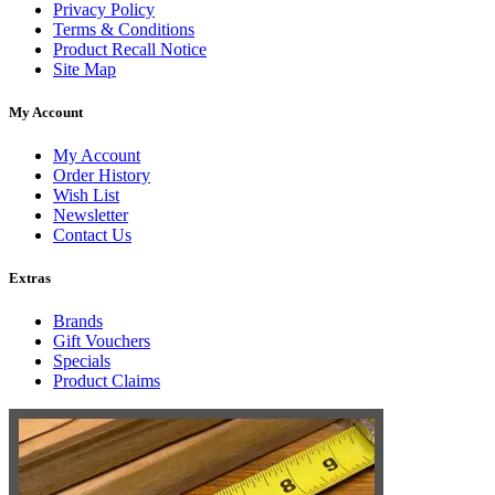
Privacy Policy
Terms & Conditions
Product Recall Notice
Site Map
My Account
My Account
Order History
Wish List
Newsletter
Contact Us
Extras
Brands
Gift Vouchers
Specials
Product Claims