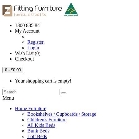
1300 835 841
My Account
Register
Login
Wish List (0)
Checkout
0
- $0.00
Your shopping cart is empty!
Menu
Home Furniture
Bookshelves / Cupboards / Storage
Children's Furniture
All Kids Beds
Bunk Beds
Loft Beds