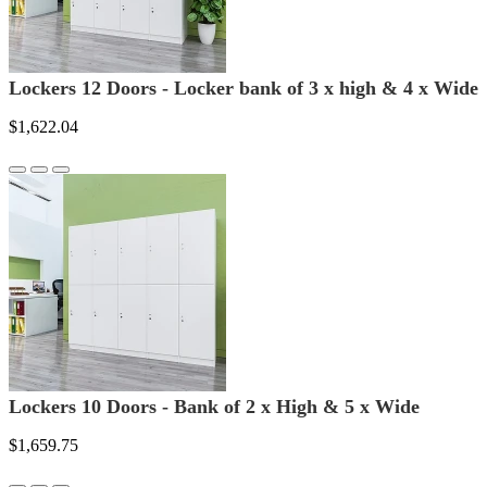
Lockers 12 Doors - Locker bank of 3 x high & 4 x Wide
$1,622.04
Lockers 10 Doors - Bank of 2 x High & 5 x Wide
$1,659.75