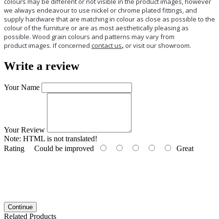
colours may be different or not visible in the product images, however
we always endeavour to use nickel or chrome plated fittings, and
supply hardware that are matching in colour as close as possible to the
colour of the furniture or are as most aesthetically pleasing as
possible. Wood grain colours and patterns may vary from
product images. If concerned
contact us
,
or visit our showroom.
Write a review
Your Name
Your Review
Note:
HTML is not translated!
Rating
Could be improved
Great
Continue
Related Products