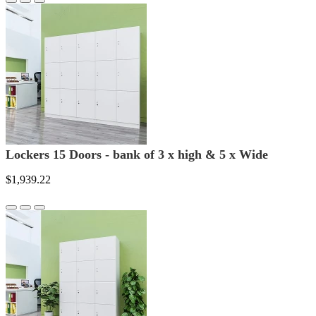
Lockers 15 Doors - bank of 3 x high & 5 x Wide
$1,939.22