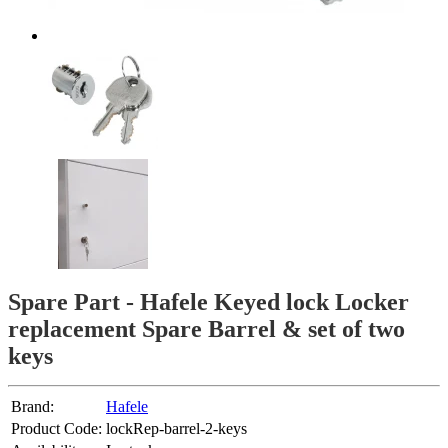
Spare Part - Hafele Keyed lock Locker
replacement Spare Barrel & set of two
keys
Brand:
Hafele
Product Code:
lockRep-barrel-2-keys