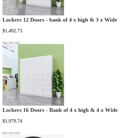
Lockers 12 Doors - bank of 4 x high & 3 x Wide
$1,492.73
Lockers 16 Doors - Bank of 4 x high & 4 x Wide
$1,979.74