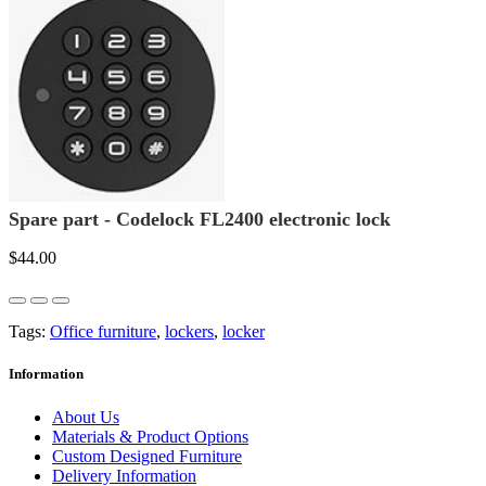
Spare part - Codelock FL2400 electronic lock
$44.00
Tags:
Office furniture
,
lockers
,
locker
Information
About Us
Materials & Product Options
Custom Designed Furniture
Delivery Information