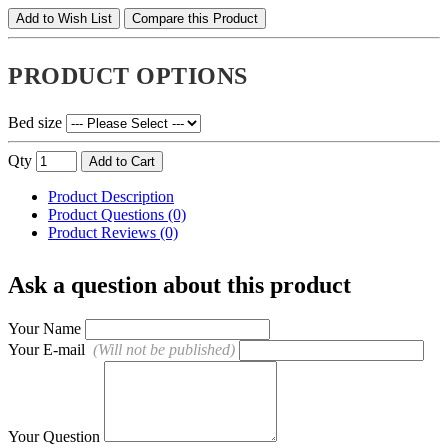
Add to Wish List
Compare this Product
PRODUCT OPTIONS
Bed size
Qty
Add to Cart
Product Description
Product Questions (0)
Product Reviews (0)
Ask a question about this product
Your Name
Your E-mail
(Will not be published)
Your Question