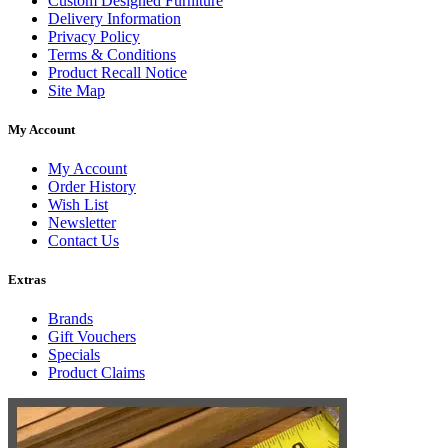
Custom Designed Furniture
Delivery Information
Privacy Policy
Terms & Conditions
Product Recall Notice
Site Map
My Account
My Account
Order History
Wish List
Newsletter
Contact Us
Extras
Brands
Gift Vouchers
Specials
Product Claims