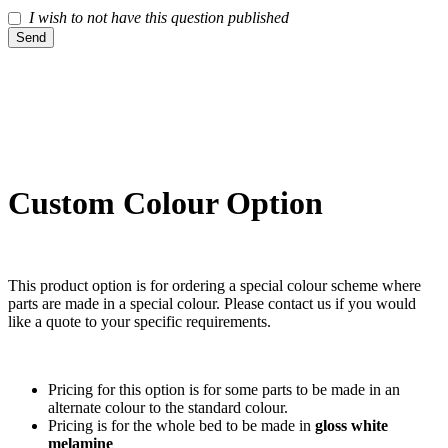
I wish to not have this question published
Send
Custom Colour Option
This product option is for ordering a special colour scheme where
parts are made in a special colour. Please contact us if you would
like a quote to your specific requirements.
Pricing for this option is for some parts to be made in an
alternate colour to the standard colour.
Pricing is for the whole bed to be made in
gloss white
melamine