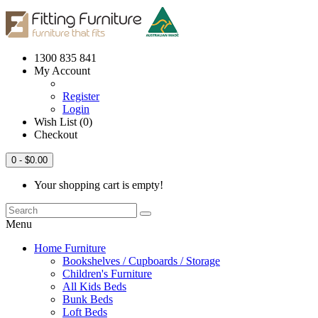
1300 835 841
My Account
Register
Login
Wish List (0)
Checkout
0
- $0.00
Your shopping cart is empty!
Menu
Home Furniture
Bookshelves / Cupboards / Storage
Children's Furniture
All Kids Beds
Bunk Beds
Loft Beds