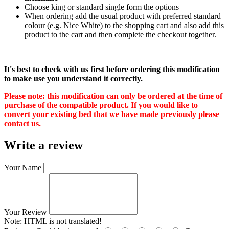
Choose king or standard single form the options
When ordering add the usual product with preferred standard
colour (e.g. Nice White) to the shopping cart and also add this
product to the cart and then complete the checkout together.
It's best to check with us first before ordering this modification
to make use you understand it correctly.
Please note: this modification can only be ordered at the time of
purchase of the compatible product. If you would like to
convert your existing bed that we have made previously please
contact us.
Write a review
Your Name
Your Review
Note:
HTML is not translated!