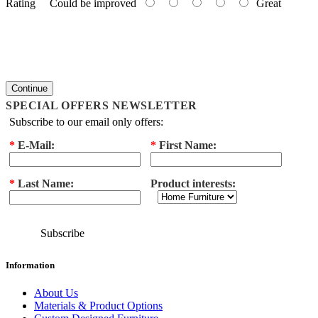
Rating
Could be improved
Great
Continue
SPECIAL OFFERS NEWSLETTER
Subscribe to our email only offers:
*
E-Mail:
*
First Name:
*
Last Name:
Product interests:
Subscribe
Information
About Us
Materials & Product Options