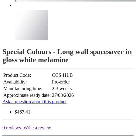
Special Colours - Long wall spacesaver in
gloss white melamine
Product Code:
CCS-HLB
Availability:
Pre-order
Manufacturing time:
2-3 weeks
Approximate ready date:
27/08/2026
Ask a question about this product
$467.41
0 reviews
Write a review