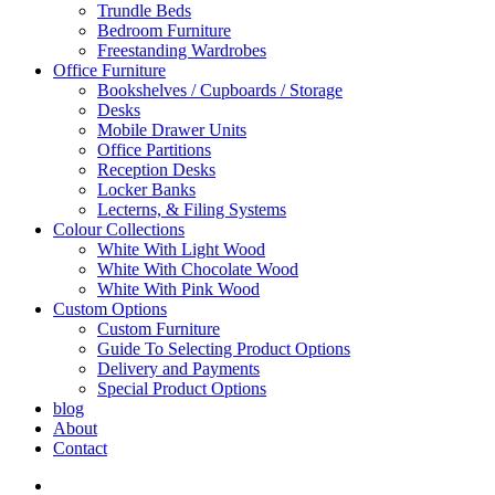
Trundle Beds
Bedroom Furniture
Freestanding Wardrobes
Office Furniture
Bookshelves / Cupboards / Storage
Desks
Mobile Drawer Units
Office Partitions
Reception Desks
Locker Banks
Lecterns, & Filing Systems
Colour Collections
White With Light Wood
White With Chocolate Wood
White With Pink Wood
Custom Options
Custom Furniture
Guide To Selecting Product Options
Delivery and Payments
Special Product Options
blog
About
Contact