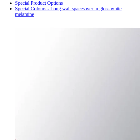
Special Product Options
Special Colours - Long wall spacesaver in gloss white
melamine